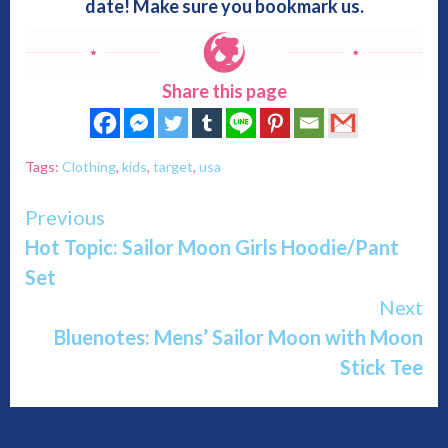
date! Make sure you bookmark us.
Share this page
Tags:
Clothing
,
kids
,
target
,
usa
Continue
Previous
Hot Topic: Sailor Moon Girls Hoodie/Pant
Reading
Set
Next
Bluenotes: Mens’ Sailor Moon with Moon
Stick Tee