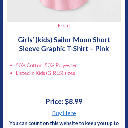
Front
Girls’ (kids) Sailor Moon Short
Sleeve Graphic T-Shirt – Pink
50% Cotton, 50% Polyester
Listed in Kids (GIRLS) sizes
Price: $8.99
Buy Here
You can count on this website to keep you up to