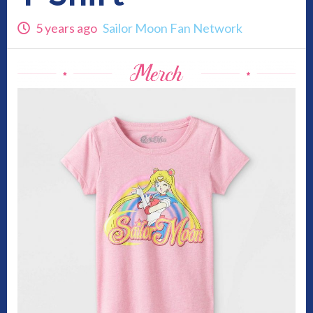
5 years ago
Sailor Moon Fan Network