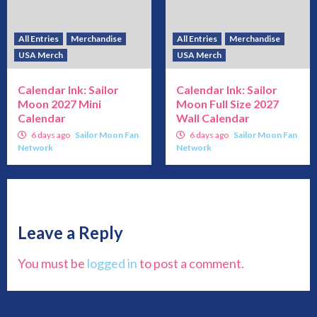
All Entries
Merchandise
All Entries
Merchandise
USA Merch
USA Merch
Calendar Ink: Sailor
Calendar Ink: Sailor
Moon 2027 Mini
Moon Full Size 2027
Calendar
Wall Calendar
6 days ago
Sailor Moon Fan
6 days ago
Sailor Moon Fan
Network
Network
Leave a Reply
You must be
logged in
to post a comment.