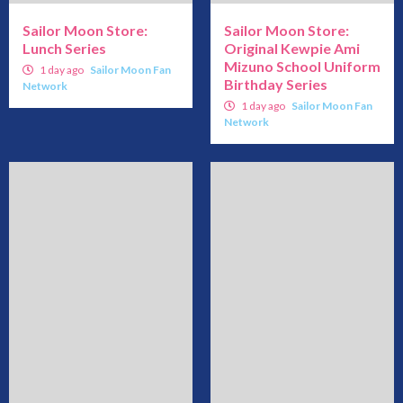
Sailor Moon Store:
Sailor Moon Store:
Lunch Series
Original Kewpie Ami
Mizuno School Uniform
1 day ago
Sailor Moon Fan
Birthday Series
Network
1 day ago
Sailor Moon Fan
Network