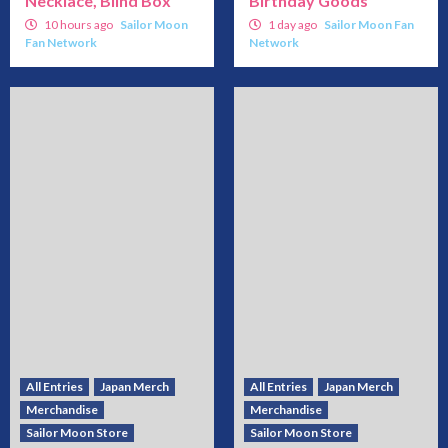
Necklace, Blind Box
Birthday Goods
10 hours ago
Sailor Moon
1 day ago
Sailor Moon Fan
Fan Network
Network
All Entries
Japan Merch
All Entries
Japan Merch
Merchandise
Merchandise
Sailor Moon Store
Sailor Moon Store