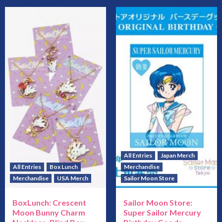
All Entries
Japan Merch
All Entries
Box Lunch
Merchandise
Merchandise
USA Merch
Sailor Moon Store
BoxLunch: Crescent
Sailor Moon Store:
Moon Bunny Charm
Super Sailor Mercury