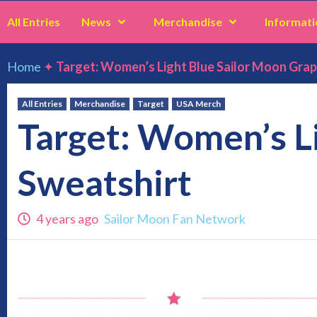
All Entries
News
Merchandise
Informati
Home
✦
Target: Women’s Light Blue Sailor Moon Grap
All Entries
Merchandise
Target
USA Merch
Target: Women’s L
Sweatshirt
4 years ago
Sailor Moon Fan Network