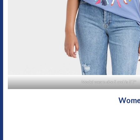
Model wears size S and is 5’7″
Women’