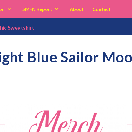
on
SMFN Report
About
Contact
hic Sweatshirt
ight Blue Sailor Mo