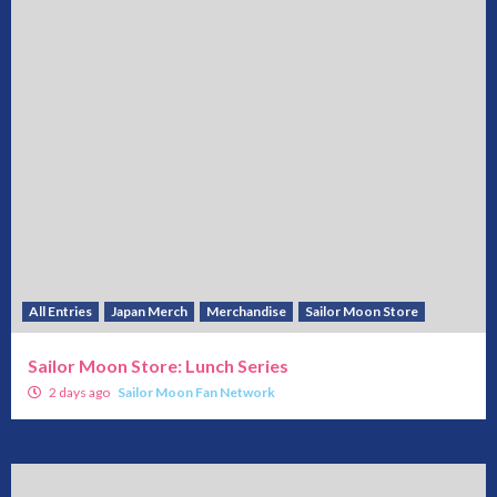
All Entries
Japan Merch
Merchandise
Sailor Moon Store
Sailor Moon Store: Lunch Series
2 days ago
Sailor Moon Fan Network