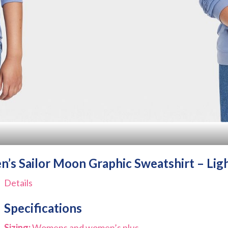
s Sailor Moon Graphic Sweatshirt – Lig
Details
Specifications
Sizing:
Womens and women’s plus