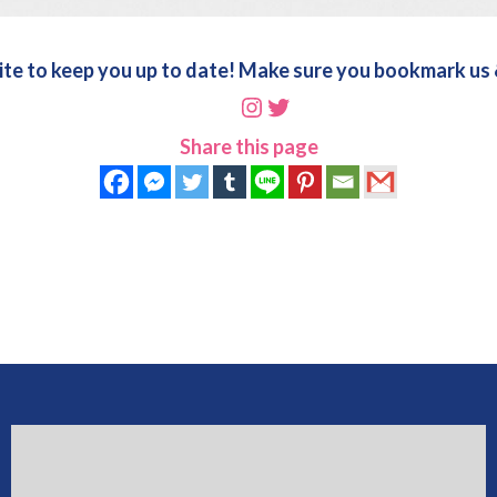
ite to keep you up to date! Make sure you bookmark us &
Instagram
Twitter
Share this page