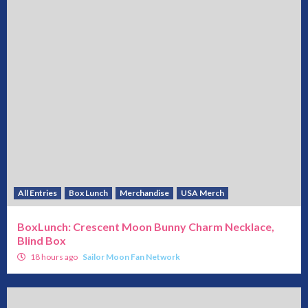
All Entries
Box Lunch
Merchandise
USA Merch
BoxLunch: Crescent Moon Bunny Charm Necklace,
Blind Box
18 hours ago
Sailor Moon Fan Network