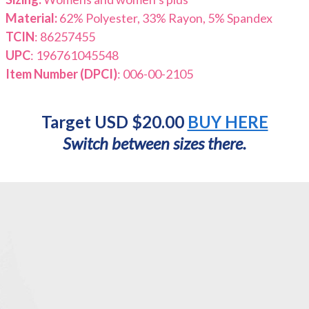
Material:
62% Polyester, 33% Rayon, 5% Spandex
TCIN
: 86257455
UPC
: 196761045548
Item Number (DPCI)
: 006-00-2105
Target USD $20.00
BUY HERE
Switch between sizes there.