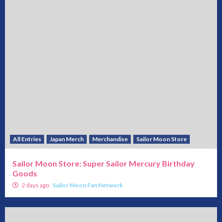
All Entries
Japan Merch
Merchandise
Sailor Moon Store
Sailor Moon Store: Super Sailor Mercury Birthday
Goods
2 days ago
Sailor Moon Fan Network