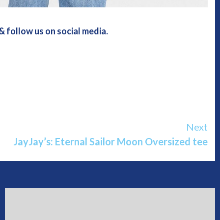
 follow us on social media.
Next
JayJay’s: Eternal Sailor Moon Oversized tee