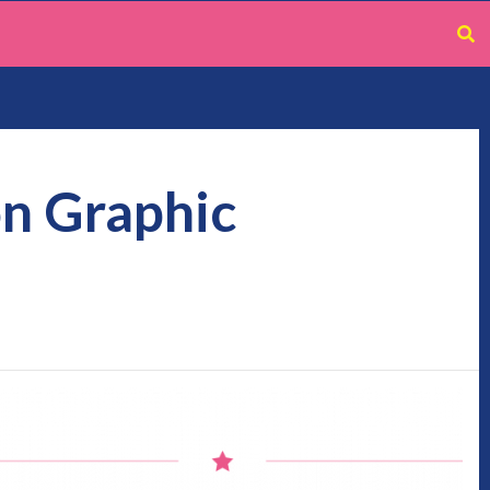
on Graphic