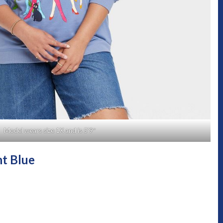
Model wears size 1X and is 5’9″
ht Blue