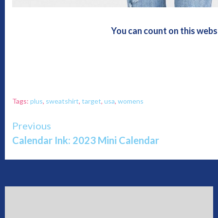
You can count on this webs
Tags:
plus
,
sweatshirt
,
target
,
usa
,
womens
Continue
Previous
Calendar Ink: 2023 Mini Calendar
Reading