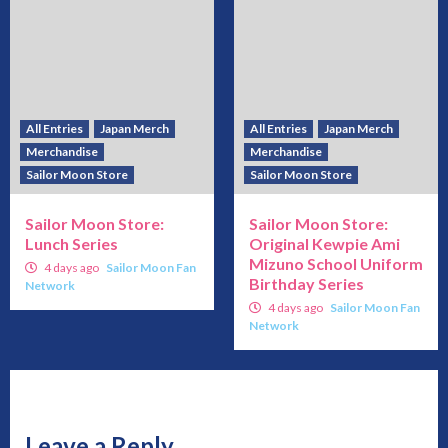
All Entries
Japan Merch
All Entries
Japan Merch
Merchandise
Merchandise
Sailor Moon Store
Sailor Moon Store
Sailor Moon Store:
Sailor Moon Store:
Lunch Series
Original Kewpie Ami
Mizuno School Uniform
4 days ago
Sailor Moon Fan
Birthday Series
Network
4 days ago
Sailor Moon Fan
Network
Leave a Reply