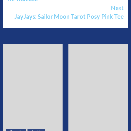
Next
JayJays: Sailor Moon Tarot Posy Pink Tee