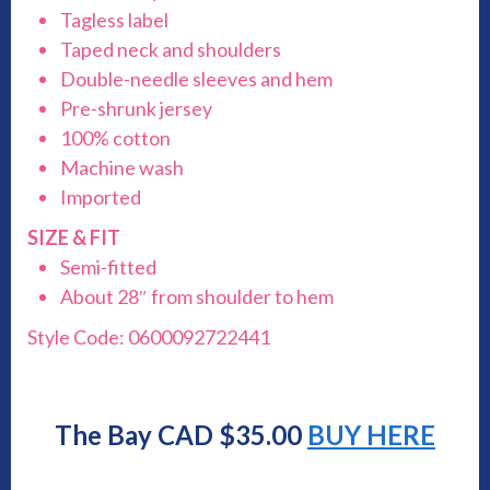
Tagless label
Taped neck and shoulders
Double-needle sleeves and hem
Pre-shrunk jersey
100% cotton
Machine wash
Imported
SIZE & FIT
Semi-fitted
About 28″ from shoulder to hem
Style Code: 0600092722441
The Bay CAD $35.00
BUY HERE