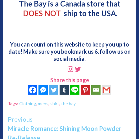
The Bay is a Canada store that
DOES NOT
ship to the USA.
You can count on this website to keep you up to
date! Make sure you bookmark us & follow us on
social media.
Instagram
Twitter
Share this page
Tags:
Clothing
,
mens
,
shirt
,
the bay
Continue
Previous
Miracle Romance: Shining Moon Powder
Reading
Re-Release