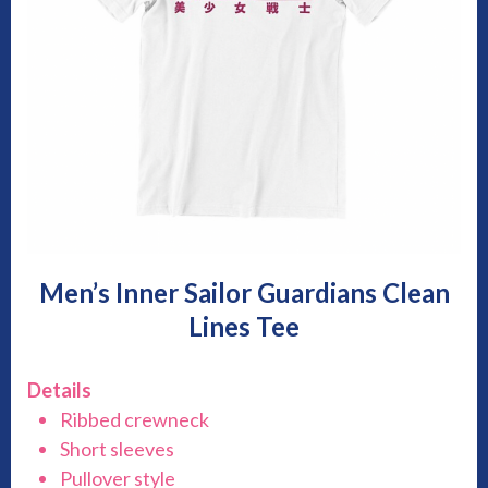
Men’s Inner Sailor Guardians Clean
Lines Tee
Details
Ribbed crewneck
Short sleeves
Pullover style