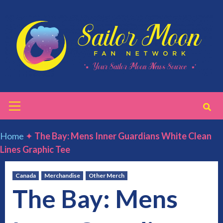
Skip
to
content
Primary
Menu
Home
✦
The Bay: Mens Inner Guardians White Clean
Lines Graphic Tee
Canada
Merchandise
Other Merch
The Bay: Mens