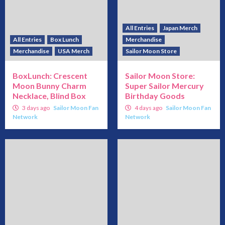
All Entries
Japan Merch
All Entries
Box Lunch
Merchandise
Merchandise
USA Merch
Sailor Moon Store
BoxLunch: Crescent
Sailor Moon Store:
Moon Bunny Charm
Super Sailor Mercury
Necklace, Blind Box
Birthday Goods
3 days ago
Sailor Moon Fan
4 days ago
Sailor Moon Fan
Network
Network