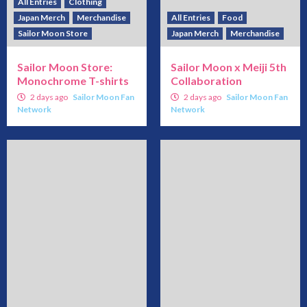
All Entries
Clothing
Japan Merch
Merchandise
All Entries
Food
Sailor Moon Store
Japan Merch
Merchandise
Sailor Moon Store:
Sailor Moon x Meiji 5th
Monochrome T-shirts
Collaboration
2 days ago
Sailor Moon Fan
2 days ago
Sailor Moon Fan
Network
Network