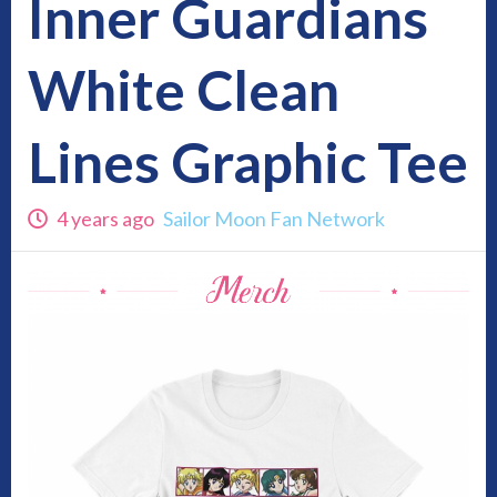
Inner Guardians
White Clean
Lines Graphic Tee
4 years ago
Sailor Moon Fan Network