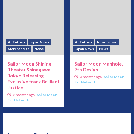
All Entries
Japan News
All Entries
Information
Merchandise
News
Japan News
News
Sailor Moon Shining
Sailor Moon Manhole,
Theater Shinagawa
7th Design
Tokyo Releasing
3 months ago
Sailor Moon
Exclusive track Brilliant
Fan Network
Justice
2 months ago
Sailor Moon
Fan Network