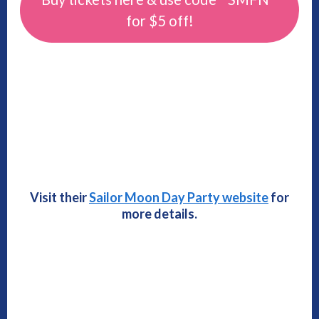
for $5 off!
Visit their
Sailor Moon Day Party website
for
more details.