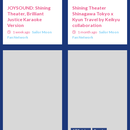
JOYSOUND: Shining
Shining Theater
Theater, Brilliant
Shinagawa Tokyo x
Justice Karaoke
Kyun Travel by Keikyu
Version
collaboration
1 week ago
Sailor Moon
1 month ago
Sailor Moon
Fan Network
Fan Network