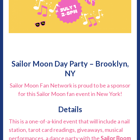
Sailor Moon Day Party – Brooklyn,
NY
Sailor Moon Fan Network is proud to be a sponsor
for this Sailor Moon fan event in New York!
Details
This is a one-of-a-kind event that will include a nail
station, tarot card readings, giveaways, musical
performances, a dance party with the
Sailor Boom