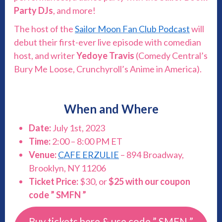
Party DJs
, and more!
The host of the
Sailor Moon Fan Club Podcast
will
debut their first-ever live episode with comedian
host, and writer
Yedoye Travis
(Comedy Central’s
Bury Me Loose, Crunchyroll’s Anime in America).
When and Where
Date:
July 1st, 2023
Time:
2:00 – 8:00 PM ET
Venue:
CAFE ERZULIE
– 894 Broadway,
Brooklyn, NY 11206
Ticket Price:
$30, or
$25 with our coupon
code ” SMFN ”
Buy tickets here & use code ” SMFN ”