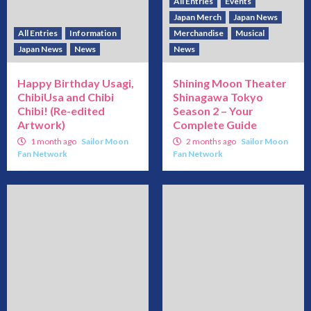
All Entries
Events
Japan Merch
Japan News
All Entries
Information
Merchandise
Musical
Japan News
News
News
Happy Birthday Usagi,
Shining Moon Theater
ChibiUsa and Chibi
Shinagawa Tokyo
Chibi! (Re-edited
Season 2 – Your
Artwork)
Complete Guide
1 month ago
Sailor Moon
2 months ago
Sailor Moon
Fan Network
Fan Network