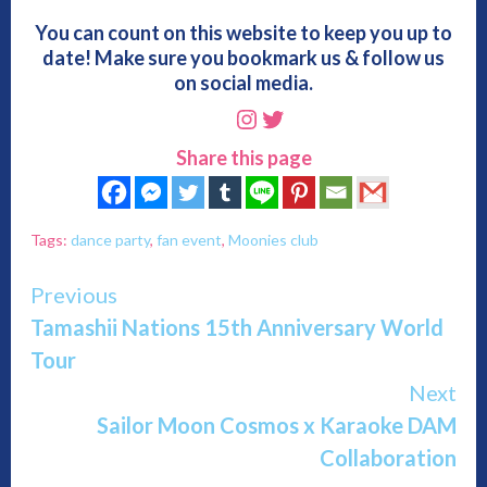
You can count on this website to keep you up to
date! Make sure you bookmark us & follow us
on social media.
Instagram
Twitter
Share this page
Tags:
dance party
,
fan event
,
Moonies club
Continue
Previous
Tamashii Nations 15th Anniversary World
Reading
Tour
Next
Sailor Moon Cosmos x Karaoke DAM
Collaboration