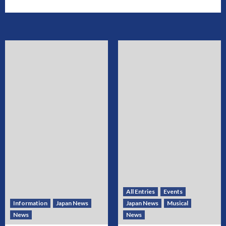
All Entries
Events
Information
Japan News
Japan News
Musical
News
News