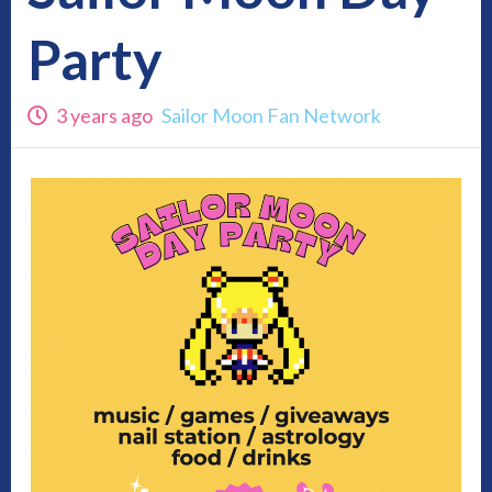
Party
3 years ago
Sailor Moon Fan Network