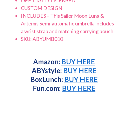
OFFICIALLY LICENSED
CUSTOM DESIGN
INCLUDES – This Sailor Moon Luna &
Artemis Semi-automatic umbrella includes
a wrist strap and matching carrying pouch
SKU: ABYUMB010
Amazon:
BUY HERE
ABYstyle:
BUY HERE
BoxLunch:
BUY HERE
Fun.com:
BUY HERE