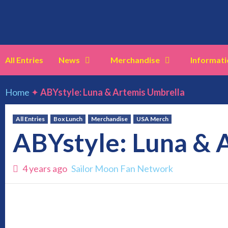
Skip
to
content
All Entries
News
Merchandise
Informati
Home
✦
ABYstyle: Luna & Artemis Umbrella
All Entries
Box Lunch
Merchandise
USA Merch
ABYstyle: Luna & 
4 years ago
Sailor Moon Fan Network