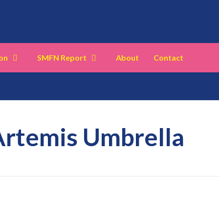
on
SMFN Report
About
Contact
Artemis Umbrella