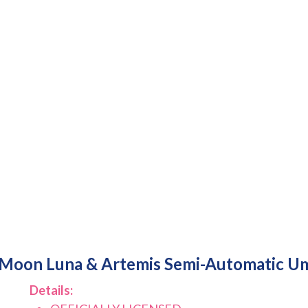
r Moon Luna & Artemis Semi-Automatic Um
Details: