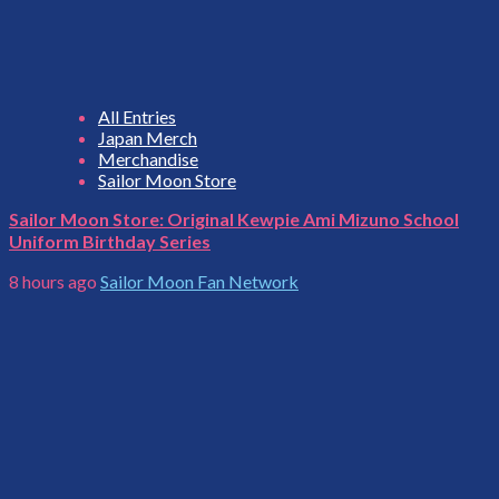
All Entries
Japan Merch
Merchandise
Sailor Moon Store
Sailor Moon Store: Original Kewpie Ami Mizuno School
Uniform Birthday Series
8 hours ago
Sailor Moon Fan Network