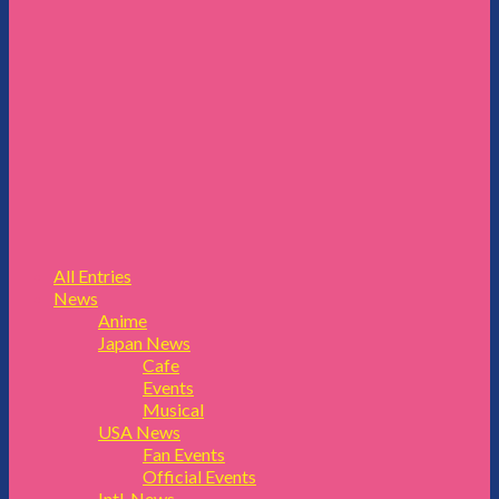
All Entries
News
Anime
Japan News
Cafe
Events
Musical
USA News
Fan Events
Official Events
Intl. News