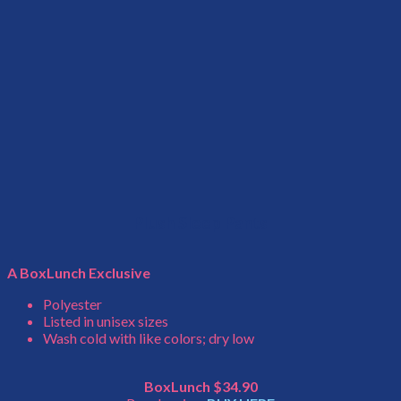
Plush Sleep Pants
A BoxLunch Exclusive
Polyester
Listed in unisex sizes
Wash cold with like colors; dry low
BoxLunch $34.90