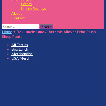
Events
Merch Reviews
About
Contact
Search
for:
Home
✦
BoxLunch: Luna & Artemis Allover Print Plush
Sleep Pants
All Entries
Box Lunch
Merchandise
USA Merch
BoxLunch: Luna &
Artemis Allover