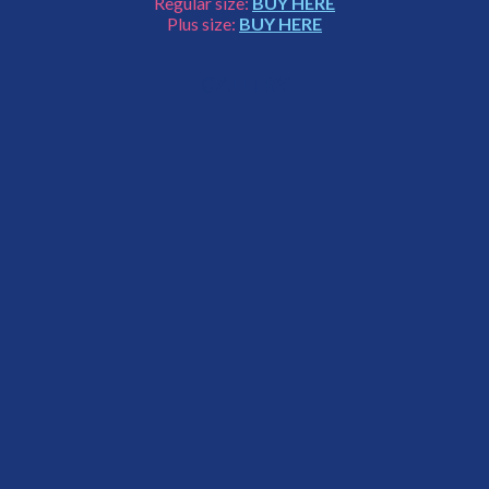
Regular size:
BUY HERE
Plus size:
BUY HERE
GALLERY