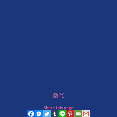
You can count on this website to keep you up to date!
Make sure you bookmark us & follow us on social media.
Instagram
X
Share this page