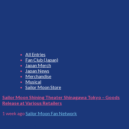
All Entries
Fan Club (Japan)
Japan Merch
Japan News
Merchandise
Musical
Sailor Moon Store
Sailor Moon Shining Theater Shinagawa Tokyo – Goods
Release at Various Retailers
1 week ago
Sailor Moon Fan Network
Leave a Reply