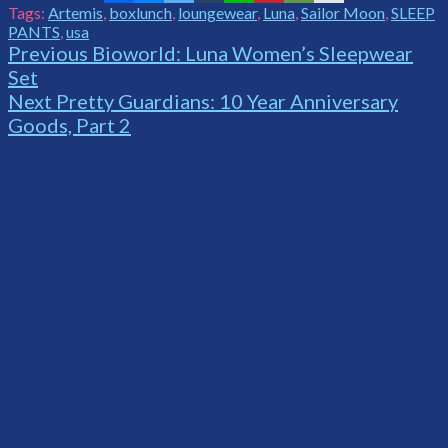
Tags:
Artemis
,
boxlunch
,
loungewear
,
Luna
,
Sailor Moon
,
SLEEP
PANTS
,
usa
Continue
Previous
Bioworld: Luna Women’s Sleepwear
Set
Reading
Next
Pretty Guardians: 10 Year Anniversary
Goods, Part 2