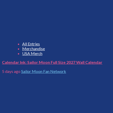
All Entries
Merchandise
USA Merch
Calendar Ink: Sailor Moon Full Size 2027 Wall Calendar
5 days ago
Sailor Moon Fan Network