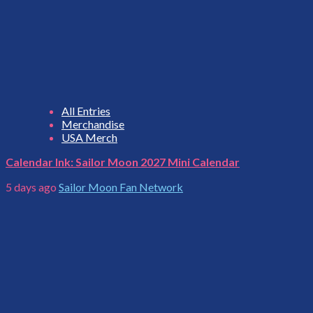
All Entries
Merchandise
USA Merch
Calendar Ink: Sailor Moon 2027 Mini Calendar
5 days ago
Sailor Moon Fan Network