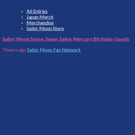
All Entries
Japan Merch
Merchandise
Sailor Moon Store
Sailor Moon Store: Super Sailor Mercury Birthday Goods
7 hours ago
Sailor Moon Fan Network