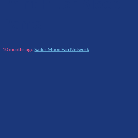
Print Plush Sleep
Pants
10 months ago
Sailor Moon Fan Network