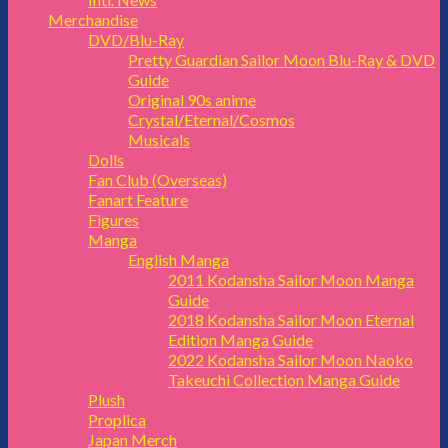
Merchandise
DVD/Blu-Ray
Pretty Guardian Sailor Moon Blu-Ray & DVD
Guide
Original 90s anime
Crystal/Eternal/Cosmos
Musicals
Dolls
Fan Club (Overseas)
Fanart Feature
Figures
Manga
English Manga
2011 Kodansha Sailor Moon Manga
Guide
2018 Kodansha Sailor Moon Eternal
Edition Manga Guide
2022 Kodansha Sailor Moon Naoko
Takeuchi Collection Manga Guide
Plush
Proplica
Japan Merch