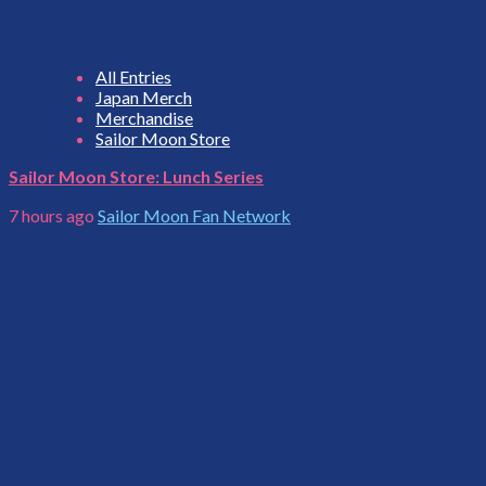
All Entries
Japan Merch
Merchandise
Sailor Moon Store
Sailor Moon Store: Lunch Series
7 hours ago
Sailor Moon Fan Network