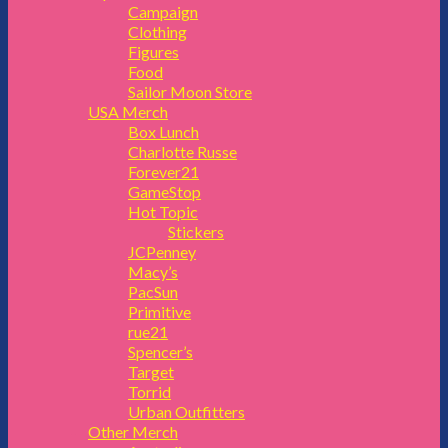
Campaign
Clothing
Figures
Food
Sailor Moon Store
USA Merch
Box Lunch
Charlotte Russe
Forever21
GameStop
Hot Topic
Stickers
JCPenney
Macy’s
PacSun
Primitive
rue21
Spencer’s
Target
Torrid
Urban Outfitters
Other Merch