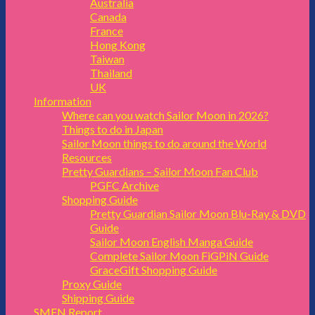
Australia
Canada
France
Hong Kong
Taiwan
Thailand
UK
Information
Where can you watch Sailor Moon in 2026?
Things to do in Japan
Sailor Moon things to do around the World
Resources
Pretty Guardians – Sailor Moon Fan Club
PGFC Archive
Shopping Guide
Pretty Guardian Sailor Moon Blu-Ray & DVD
Guide
Sailor Moon English Manga Guide
Complete Sailor Moon FiGPiN Guide
GraceGift Shopping Guide
Proxy Guide
Shipping Guide
SMFN Report