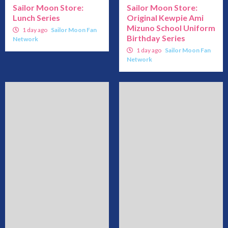
Sailor Moon Store:
Sailor Moon Store:
Lunch Series
Original Kewpie Ami
Mizuno School Uniform
1 day ago
Sailor Moon Fan
Birthday Series
Network
1 day ago
Sailor Moon Fan
Network