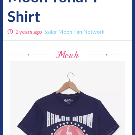
Shirt
2 years ago
Sailor Moon Fan Network