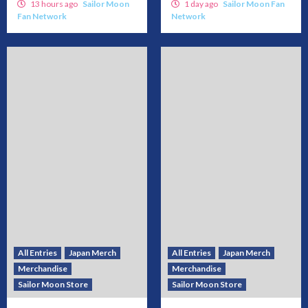
13 hours ago
Sailor Moon
1 day ago
Sailor Moon Fan
Fan Network
Network
All Entries
Japan Merch
All Entries
Japan Merch
Merchandise
Merchandise
Sailor Moon Store
Sailor Moon Store