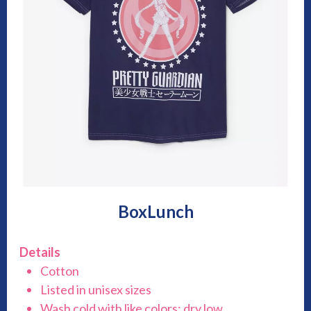
BoxLunch
Details
Cotton
Listed in unisex sizes
Wash cold with like colors; dry low