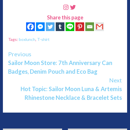
Instagram
Twitter
Share this page
Tags:
boxlunch
,
T-shirt
Continue
Previous
Sailor Moon Store: 7th Anniversary Can
Reading
Badges, Denim Pouch and Eco Bag
Next
Hot Topic: Sailor Moon Luna & Artemis
Rhinestone Necklace & Bracelet Sets