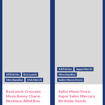
All Entries
Japan Merch
All Entries
Box Lunch
Merchandise
Merchandise
USA Merch
Sailor Moon Store
BoxLunch: Crescent
Sailor Moon Store:
Moon Bunny Charm
Super Sailor Mercury
Necklace, Blind Box
Birthday Goods