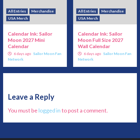
All Entries
Merchandise
All Entries
Merchandise
USA Merch
USA Merch
Calendar Ink: Sailor
Calendar Ink: Sailor
Moon 2027 Mini
Moon Full Size 2027
Calendar
Wall Calendar
6 days ago
Sailor Moon Fan
6 days ago
Sailor Moon Fan
Network
Network
Leave a Reply
You must be
logged in
to post a comment.