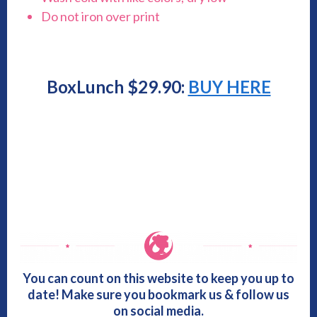
Do not iron over print
BoxLunch $29.90:
BUY HERE
You can count on this website to keep you up to
date! Make sure you bookmark us & follow us
on social media.