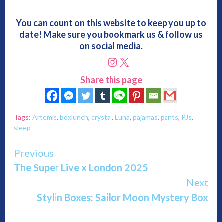
You can count on this website to keep you up to
date! Make sure you bookmark us & follow us
on social media.
Instagram
X
Share this page
Tags:
Artemis
,
boxlunch
,
crystal
,
Luna
,
pajamas
,
pants
,
PJs
,
sleep
Continue
Previous
The Super Live x London 2025
Reading
Next
Stylin Boxes: Sailor Moon Mystery Box