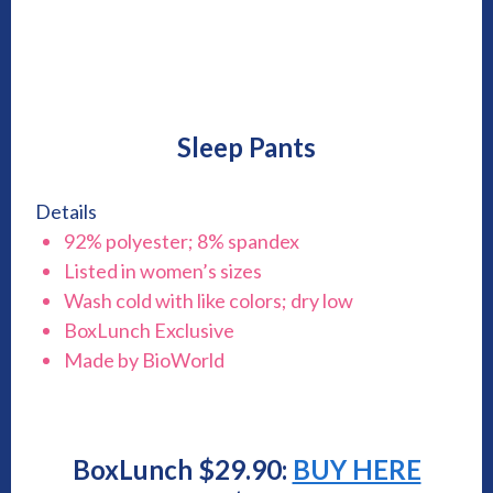
Sleep Pants
Details
92% polyester; 8% spandex
Listed in women’s sizes
Wash cold with like colors; dry low
BoxLunch Exclusive
Made by BioWorld
BoxLunch $29.90:
BUY HERE