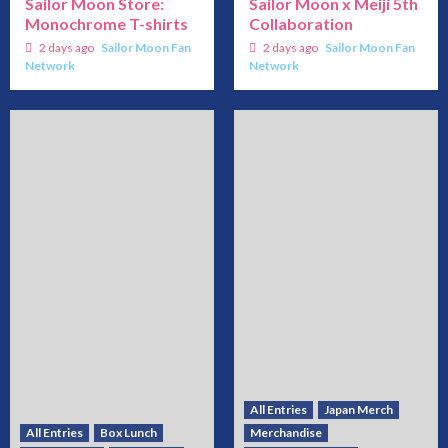
Sailor Moon Store:
Sailor Moon x Meiji 5th
Monochrome T-shirts
Collaboration
2 days ago
Sailor Moon Fan
2 days ago
Sailor Moon Fan
Network
Network
All Entries
Japan Merch
All Entries
Box Lunch
Merchandise