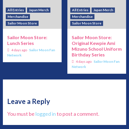
All Entries
Japan Merch
All Entries
Japan Merch
Merchandise
Merchandise
Sailor Moon Store
Sailor Moon Store
Sailor Moon Store:
Sailor Moon Store:
Lunch Series
Original Kewpie Ami
Mizuno School Uniform
4 days ago
Sailor Moon Fan
Birthday Series
Network
4 days ago
Sailor Moon Fan
Network
Leave a Reply
You must be
logged in
to post a comment.