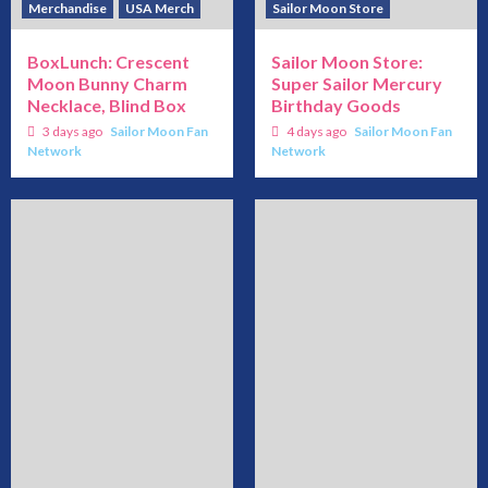
Merchandise
USA Merch
Sailor Moon Store
BoxLunch: Crescent
Sailor Moon Store:
Moon Bunny Charm
Super Sailor Mercury
Necklace, Blind Box
Birthday Goods
3 days ago
Sailor Moon Fan
4 days ago
Sailor Moon Fan
Network
Network