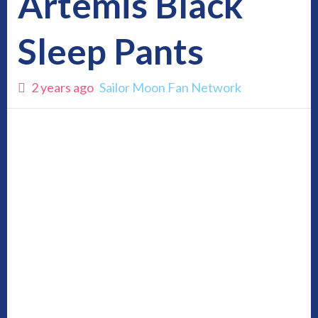
Artemis Black
Sleep Pants
2 years ago
Sailor Moon Fan Network