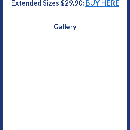
Extended Sizes $29.90:
BUY HERE
Gallery