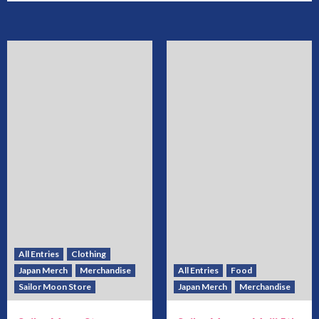
All Entries
Clothing
Japan Merch
Merchandise
All Entries
Food
Sailor Moon Store
Japan Merch
Merchandise