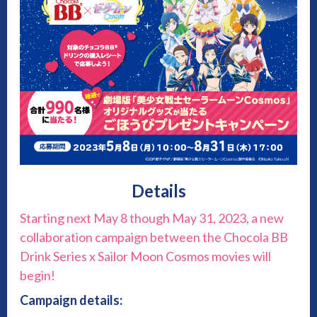
Details
Starting next May 8 though May 31, 2023, a new
collaboration campaign between the Chocola BB
Drink Series x Sailor Moon Cosmos movies will
begin!
Campaign details: