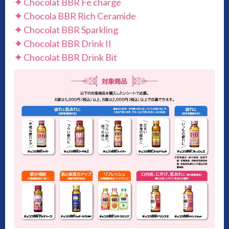
✦
Chocolat BBR Fe charge
✦
Chocola BBR Rich Ceramide
✦
Chocolat BBR Sparkling
✦
Chocolat BBR Drink II
✦
Chocolat BBR Drink Bit