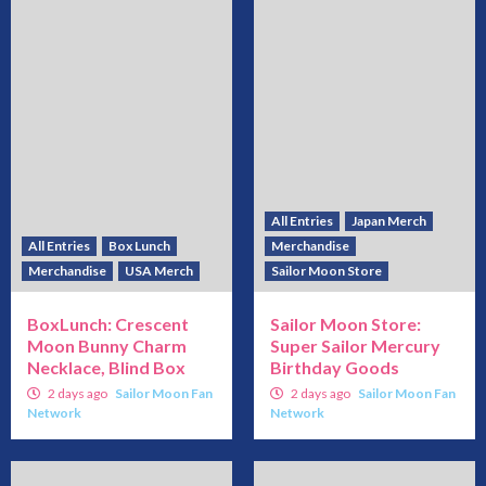
All Entries
Japan Merch
All Entries
Box Lunch
Merchandise
Merchandise
USA Merch
Sailor Moon Store
BoxLunch: Crescent
Sailor Moon Store:
Moon Bunny Charm
Super Sailor Mercury
Necklace, Blind Box
Birthday Goods
2 days ago
Sailor Moon Fan
2 days ago
Sailor Moon Fan
Network
Network