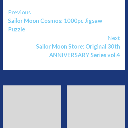
Continue
Previous
Sailor Moon Cosmos: 1000pc Jigsaw
Reading
Puzzle
Next
Sailor Moon Store: Original 30th
ANNIVERSARY Series vol.4