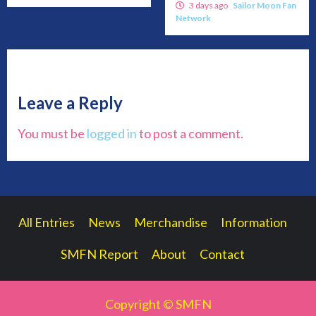
3 days ago
Sailor Moon Fan
Network
Leave a Reply
You must be
logged in
to post a comment.
All Entries
News
Merchandise
Information
SMFN Report
About
Contact
Copyright © SMFN