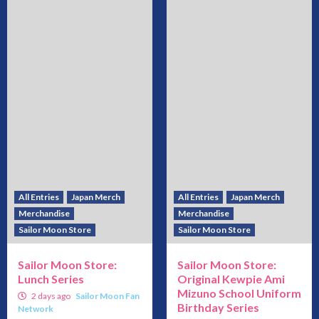
All Entries
Japan Merch
All Entries
Japan Merch
Merchandise
Merchandise
Sailor Moon Store
Sailor Moon Store
Sailor Moon Store:
Sailor Moon Store:
Lunch Series
Original Kewpie Ami
Mizuno School Uniform
2 days ago
Sailor Moon Fan
Birthday Series
Network