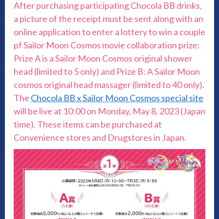
After purchasing participating Chocola BB drinks,
a picture of the receipt must be sent along with an
online application to enter a lottery to win a couple
pf Sailor Moon Cosmos movie collaboration prize:
Prize A is a Sailor Moon Cosmos original shower
head (limited to 5 only) and Prize B: A Sailor Moon
cosmos original head massager (limited to 40 only).
The
Chocola BB x Sailor Moon Cosmos special site
will be live at 10:00 on Monday, May 8, 2023 (Japan
time). These items can be purchased at
Convenience stores and Drugstores in Japan.