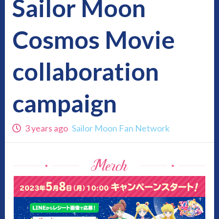
Sailor Moon
Cosmos Movie
collaboration
campaign
3 years ago
Sailor Moon Fan Network