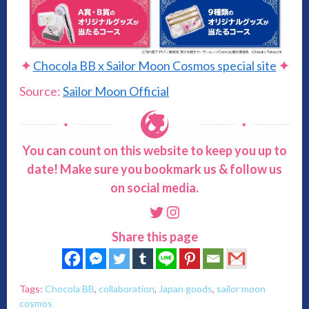
✦
Chocola BB x Sailor Moon Cosmos special site
✦
Source:
Sailor Moon Official
You can count on this website to keep you up to
date! Make sure you bookmark us & follow us
on social media.
Twitter
Instagram
Share this page
Tags:
Chocola BB
,
collaboration
,
Japan goods
,
sailor moon
cosmos