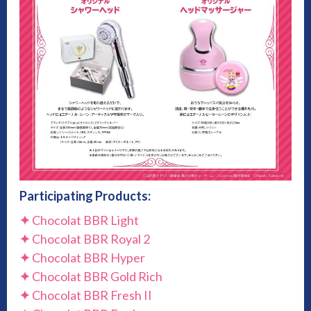
Participating Products:
✦
Chocolat BBR Light
✦
Chocolat BBR Royal 2
✦
Chocolat BBR Hyper
✦
Chocolat BBR Gold Rich
✦
Chocolat BBR Fresh II