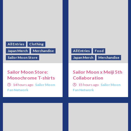
All Entries
Clothing
Japan Merch
Merchandise
All Entries
Food
Sailor Moon Store
Japan Merch
Merchandise
Sailor Moon Store:
Sailor Moon x Meiji 5th
Monochrome T-shirts
Collaboration
14 hours ago
Sailor Moon
15 hours ago
Sailor Moon
Fan Network
Fan Network