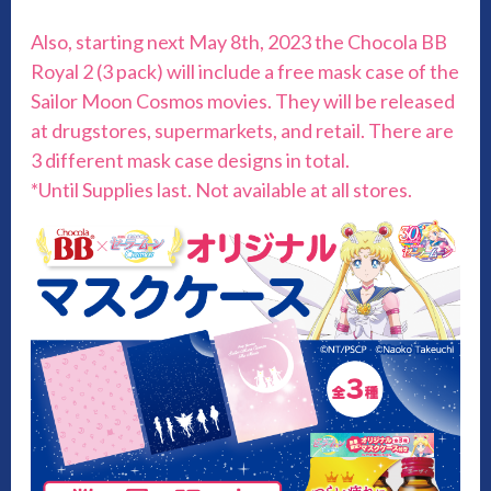
Also, starting next May 8th, 2023 the Chocola BB
Royal 2 (3 pack) will include a free mask case of the
Sailor Moon Cosmos movies. They will be released
at drugstores, supermarkets, and retail. There are
3 different mask case designs in total.
*Until Supplies last. Not available at all stores.