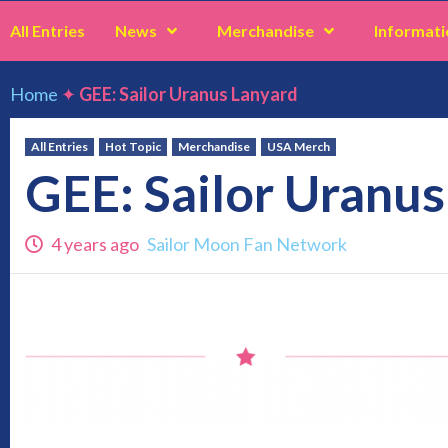
All Entries
News
Merchandise
Informati
Home
✦
GEE: Sailor Uranus Lanyard
All Entries
Hot Topic
Merchandise
USA Merch
GEE: Sailor Uranus
4 years ago
Sailor Moon Fan Network