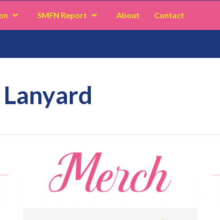
on
SMFN Report
About
Contact
 Lanyard