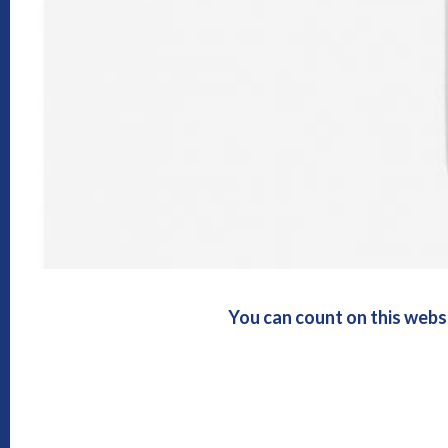
You can count on this webs