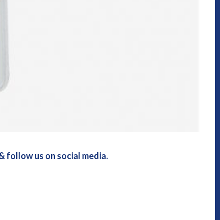
 follow us on social media.