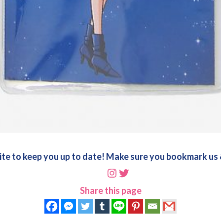
ite to keep you up to date! Make sure you bookmark us &
Instagram
Twitter
Share this page