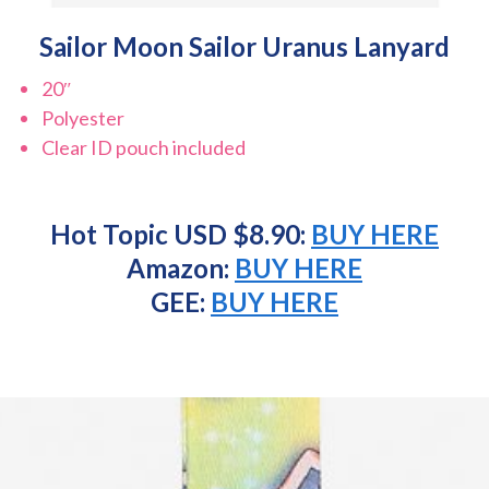
Sailor Moon Sailor Uranus Lanyard
20″
Polyester
Clear ID pouch included
Hot Topic USD $8.90:
BUY HERE
Amazon:
BUY HERE
GEE:
BUY HERE