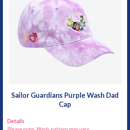
Sailor Guardians Purple Wash Dad
Cap
Details
Please note: Wash pattern may vary.