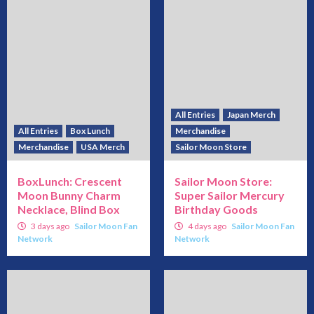
All Entries
Japan Merch
All Entries
Box Lunch
Merchandise
Merchandise
USA Merch
Sailor Moon Store
BoxLunch: Crescent
Sailor Moon Store:
Moon Bunny Charm
Super Sailor Mercury
Necklace, Blind Box
Birthday Goods
3 days ago
Sailor Moon Fan
4 days ago
Sailor Moon Fan
Network
Network