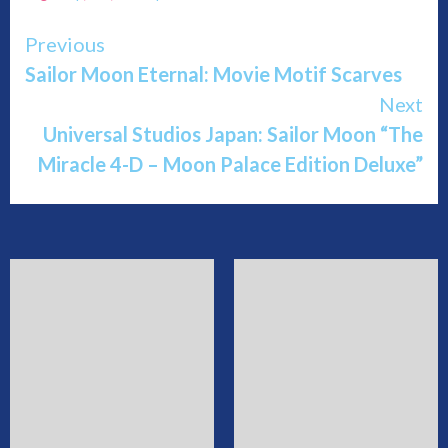
Continue
Previous
Sailor Moon Eternal: Movie Motif Scarves
Reading
Next
Universal Studios Japan: Sailor Moon “The
Miracle 4-D – Moon Palace Edition Deluxe”