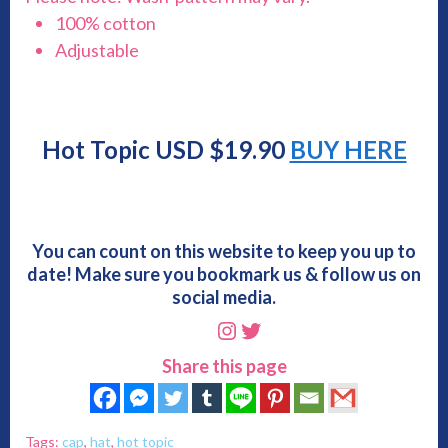
100% cotton
Adjustable
Hot Topic USD $19.90
BUY HERE
You can count on this website to keep you up to
date! Make sure you bookmark us & follow us on
social media.
Instagram
Twitter
Share this page
Tags:
cap
,
hat
,
hot topic