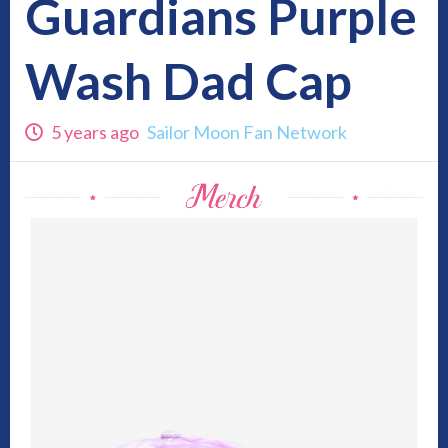
Guardians Purple
Wash Dad Cap
5 years ago
Sailor Moon Fan Network