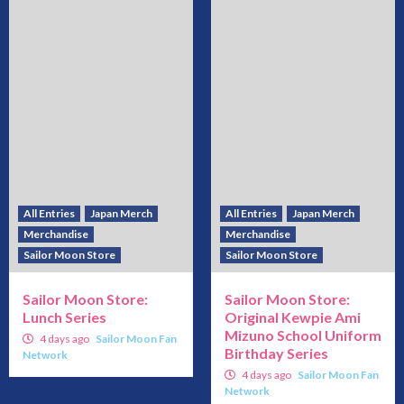
All Entries
Japan Merch
All Entries
Japan Merch
Merchandise
Merchandise
Sailor Moon Store
Sailor Moon Store
Sailor Moon Store:
Sailor Moon Store:
Lunch Series
Original Kewpie Ami
Mizuno School Uniform
4 days ago
Sailor Moon Fan
Birthday Series
Network
4 days ago
Sailor Moon Fan
Network