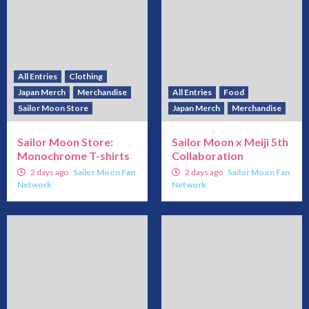
All Entries
Clothing
Japan Merch
Merchandise
All Entries
Food
Sailor Moon Store
Japan Merch
Merchandise
Sailor Moon Store:
Sailor Moon x Meiji 5th
Monochrome T-shirts
Collaboration
2 days ago
Sailor Moon Fan
2 days ago
Sailor Moon Fan
Network
Network