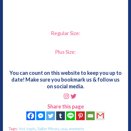
Regular Size:
Plus Size:
You can count on this website to keep you up to
date! Make sure you bookmark us & follow us
on social media.
Instagram
Twitter
Share this page
Tags:
hot topic
,
Sailor Moon
,
usa
,
womens