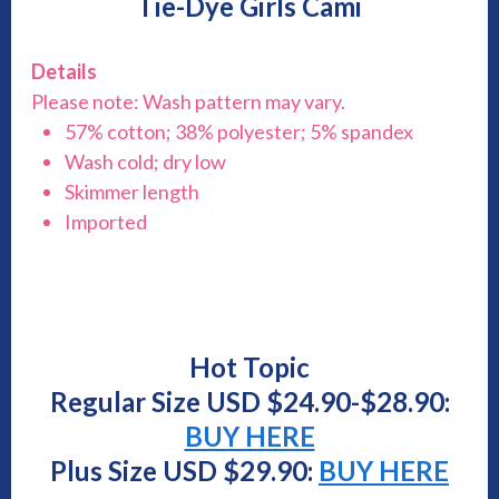
Tie-Dye Girls Cami
Details
Please note: Wash pattern may vary.
57% cotton; 38% polyester; 5% spandex
Wash cold; dry low
Skimmer length
Imported
Hot Topic
Regular Size USD $24.90-$28.90:
BUY HERE
Plus Size USD $29.90:
BUY HERE