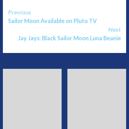
Continue
Previous
Sailor Moon Available on Pluto TV
Reading
Next
Jay Jays: Black Sailor Moon Luna Beanie