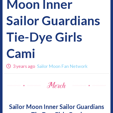
Moon Inner
Sailor Guardians
Tie-Dye Girls
Cami
3 years ago
Sailor Moon Fan Network
Sailor Moon Inner Sailor Guardians