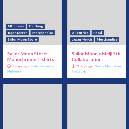
All Entries
Clothing
Japan Merch
Merchandise
All Entries
Food
Sailor Moon Store
Japan Merch
Merchandise
Sailor Moon Store:
Sailor Moon x Meiji 5th
Monochrome T-shirts
Collaboration
2 days ago
Sailor Moon Fan
2 days ago
Sailor Moon Fan
Network
Network