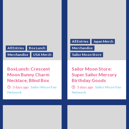
All Entries
Japan Merch
All Entries
Box Lunch
Merchandise
Merchandise
USA Merch
Sailor Moon Store
BoxLunch: Crescent
Sailor Moon Store:
Moon Bunny Charm
Super Sailor Mercury
Necklace, Blind Box
Birthday Goods
3 days ago
Sailor Moon Fan
3 days ago
Sailor Moon Fan
Network
Network