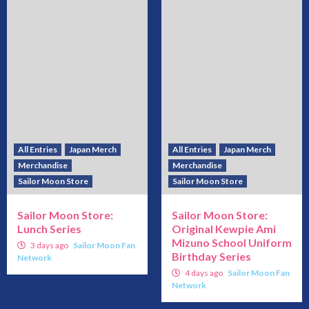
All Entries
Japan Merch
All Entries
Japan Merch
Merchandise
Merchandise
Sailor Moon Store
Sailor Moon Store
Sailor Moon Store:
Sailor Moon Store:
Lunch Series
Original Kewpie Ami
Mizuno School Uniform
3 days ago
Sailor Moon Fan
Birthday Series
Network
4 days ago
Sailor Moon Fan
Network