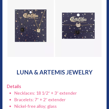
LUNA & ARTEMIS JEWELRY
Details
Necklaces: 18 1/2″ + 3″ extender
Bracelets: 7″ + 2″ extender
Nickel-free alloy; glass