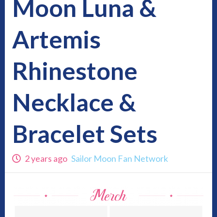
Moon Luna &
Artemis
Rhinestone
Necklace &
Bracelet Sets
2 years ago
Sailor Moon Fan Network