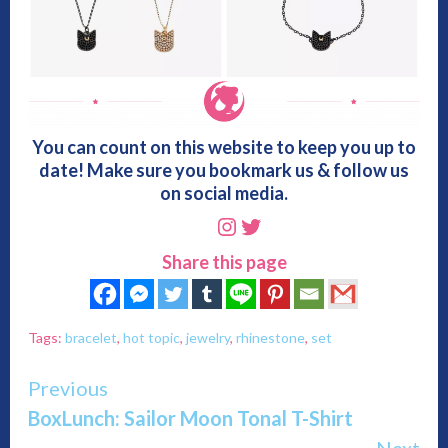
You can count on this website to keep you up to
date! Make sure you bookmark us & follow us
on social media.
Instagram
Twitter
Share this page
Tags:
bracelet
,
hot topic
,
jewelry
,
rhinestone
,
set
Continue
Previous
BoxLunch: Sailor Moon Tonal T-Shirt
Reading
Next