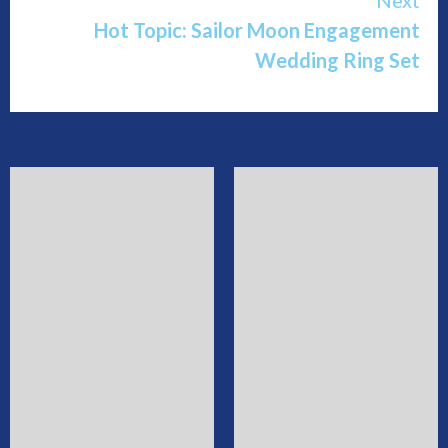
Hot Topic: Sailor Moon Engagement
Wedding Ring Set