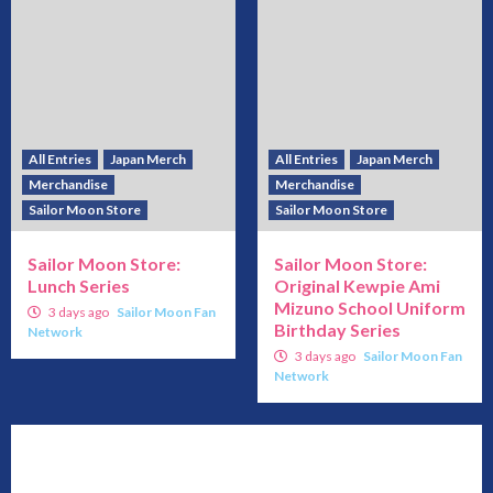
All Entries
Japan Merch
All Entries
Japan Merch
Merchandise
Merchandise
Sailor Moon Store
Sailor Moon Store
Sailor Moon Store:
Sailor Moon Store:
Lunch Series
Original Kewpie Ami
Mizuno School Uniform
3 days ago
Sailor Moon Fan
Birthday Series
Network
3 days ago
Sailor Moon Fan
Network