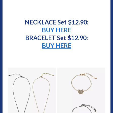
NECKLACE Set $12.90:
BUY HERE
BRACELET Set $12.90:
BUY HERE