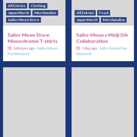
All Entries
Clothing
Japan Merch
Merchandise
All Entries
Food
Sailor Moon Store
Japan Merch
Merchandise
Sailor Moon Store:
Sailor Moon x Meiji 5th
Monochrome T-shirts
Collaboration
24 hours ago
Sailor Moon
1 day ago
Sailor Moon Fan
Fan Network
Network