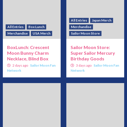
All Entries
Japan Merch
All Entries
Box Lunch
Merchandise
Merchandise
USA Merch
Sailor Moon Store
BoxLunch: Crescent
Sailor Moon Store:
Moon Bunny Charm
Super Sailor Mercury
Necklace, Blind Box
Birthday Goods
2 days ago
Sailor Moon Fan
3 days ago
Sailor Moon Fan
Network
Network