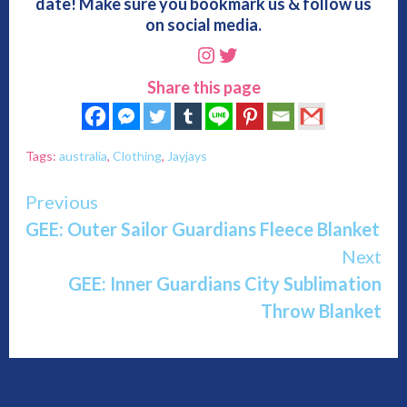
date! Make sure you bookmark us & follow us
on social media.
Instagram
Twitter
Share this page
Tags:
australia
,
Clothing
,
Jayjays
Continue
Previous
GEE: Outer Sailor Guardians Fleece Blanket
Reading
Next
GEE: Inner Guardians City Sublimation
Throw Blanket