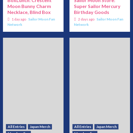
BoxLunch: Crescent
Sailor Moon Store:
Moon Bunny Charm
Super Sailor Mercury
Necklace, Blind Box
Birthday Goods
1 day ago
Sailor Moon Fan
2 days ago
Sailor Moon Fan
Network
Network
All Entries
Japan Merch
All Entries
Japan Merch