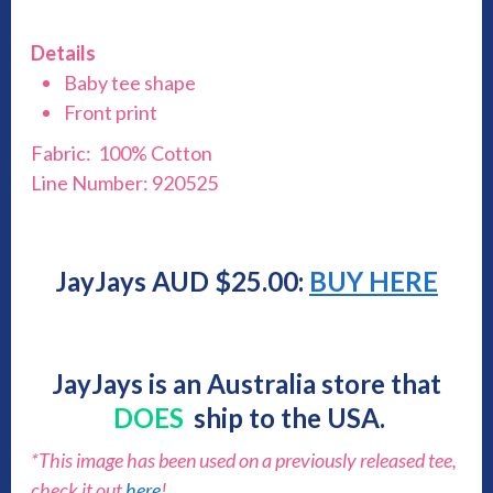
Details
Baby tee shape
Front print
Fabric: 100% Cotton
Line Number: 920525
JayJays AUD $25.00:
BUY HERE
JayJays is an Australia store that
DOES
ship to the USA.
*This image has been used on a previously released tee,
check it out
here
!