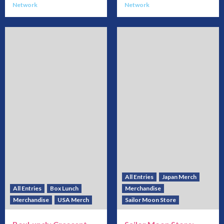
Network
Network
All Entries
Japan Merch
All Entries
Box Lunch
Merchandise
Merchandise
USA Merch
Sailor Moon Store