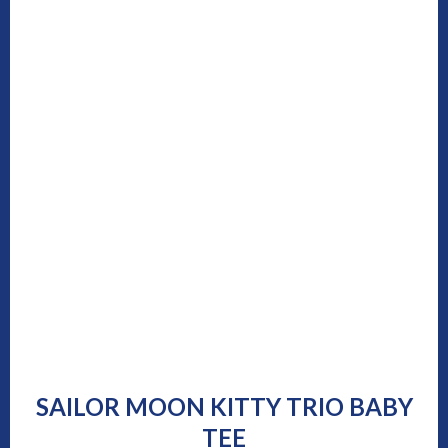
SAILOR MOON KITTY TRIO BABY
TEE