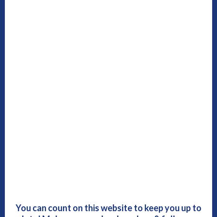
You can count on this website to keep you up to