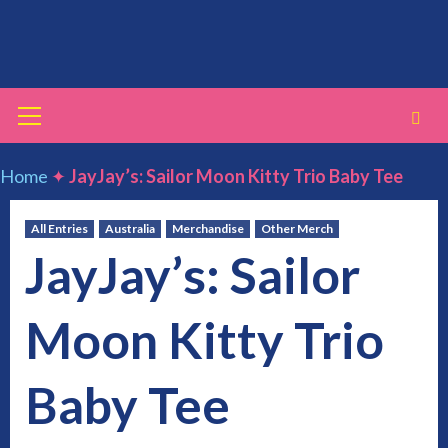
Skip
to
content
Primary
Menu
Home
✦
JayJay’s: Sailor Moon Kitty Trio Baby Tee
All Entries
Australia
Merchandise
Other Merch
JayJay’s: Sailor
Moon Kitty Trio
Baby Tee