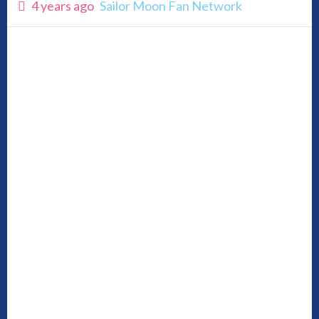
4 years ago
Sailor Moon Fan Network