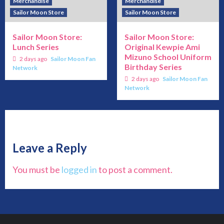
Merchandise
Merchandise
Sailor Moon Store
Sailor Moon Store
Sailor Moon Store:
Sailor Moon Store:
Lunch Series
Original Kewpie Ami
Mizuno School Uniform
2 days ago
Sailor Moon Fan
Birthday Series
Network
2 days ago
Sailor Moon Fan
Network
Leave a Reply
You must be
logged in
to post a comment.