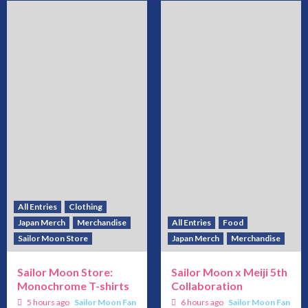
All Entries
Clothing
Japan Merch
Merchandise
All Entries
Food
Sailor Moon Store
Japan Merch
Merchandise
Sailor Moon Store:
Sailor Moon x Meiji 5th
Monochrome T-shirts
Collaboration
5 hours ago
Sailor Moon Fan
6 hours ago
Sailor Moon Fan