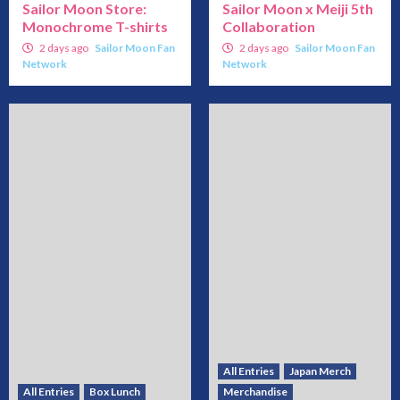
Sailor Moon Store:
Sailor Moon x Meiji 5th
Monochrome T-shirts
Collaboration
2 days ago
Sailor Moon Fan
2 days ago
Sailor Moon Fan
Network
Network
All Entries
Japan Merch
All Entries
Box Lunch
Merchandise