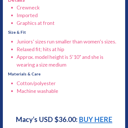
Crewneck
Imported
Graphics at front
Size & Fit
Juniors’ sizes run smaller than women’s sizes.
Relaxed fit; hits at hip
Approx. model height is 5’10” and she is
wearing a size medium
Materials & Care
Cotton/polyester
Machine washable
Macy’s USD $36.00:
BUY HERE