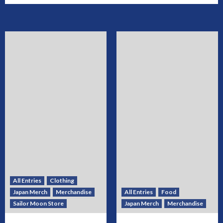
All Entries
Clothing
Japan Merch
Merchandise
All Entries
Food
Sailor Moon Store
Japan Merch
Merchandise