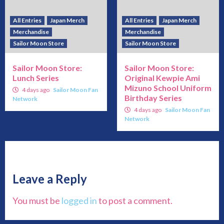
All Entries
Japan Merch
All Entries
Japan Merch
Merchandise
Merchandise
Sailor Moon Store
Sailor Moon Store
Sailor Moon Store:
Sailor Moon Store:
Lunch Series
Original Kewpie Ami
Mizuno School Uniform
4 days ago
Sailor Moon Fan
Birthday Series
Network
4 days ago
Sailor Moon Fan
Network
Leave a Reply
You must be
logged in
to post a comment.