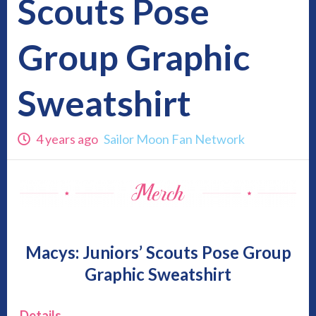
Scouts Pose
Group Graphic
Sweatshirt
4 years ago
Sailor Moon Fan Network
Macys:
Juniors’ Scouts Pose Group
Graphic Sweatshirt
Details