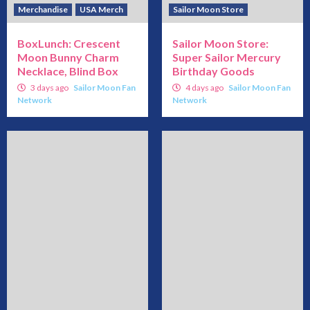
Merchandise
USA Merch
Sailor Moon Store
BoxLunch: Crescent
Sailor Moon Store:
Moon Bunny Charm
Super Sailor Mercury
Necklace, Blind Box
Birthday Goods
3 days ago
Sailor Moon Fan
4 days ago
Sailor Moon Fan
Network
Network