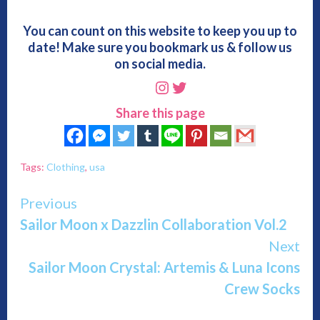
You can count on this website to keep you up to
date! Make sure you bookmark us & follow us
on social media.
Instagram
Twitter
Share this page
Tags:
Clothing
,
usa
Continue
Previous
Sailor Moon x Dazzlin Collaboration Vol.2
Reading
Next
Sailor Moon Crystal: Artemis & Luna Icons
Crew Socks