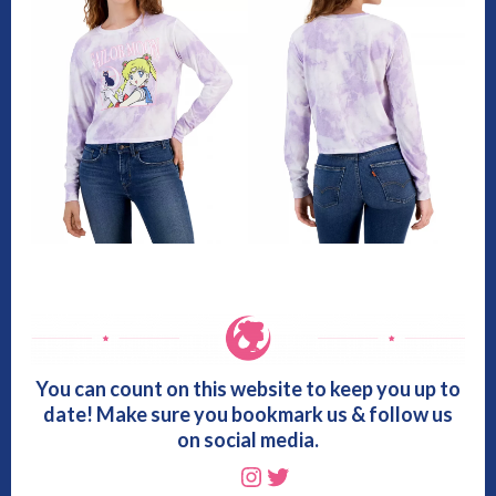
You can count on this website to keep you up to
date! Make sure you bookmark us & follow us
on social media.
Instagram
Twitter