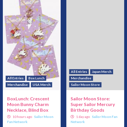
All Entries
Japan Merch
All Entries
Box Lunch
Merchandise
Merchandise
USA Merch
Sailor Moon Store
BoxLunch: Crescent
Sailor Moon Store:
Moon Bunny Charm
Super Sailor Mercury
Necklace, Blind Box
Birthday Goods
10 hours ago
Sailor Moon
1 day ago
Sailor Moon Fan
Fan Network
Network