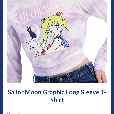
Sailor Moon Graphic Long Sleeve T-
Shirt