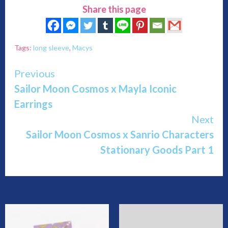
Share this page
Tags:
long sleeve
,
Macys
Continue
Previous
Sailor Moon Cosmos x Mayla Iconic
Reading
Earrings
Next
Sailor Moon Cosmos x Sanrio Characters
Stationary Goods Part 1