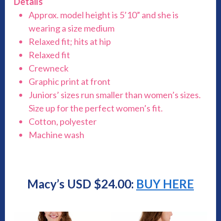
Details
Approx. model height is 5’10” and she is
wearing a size medium
Relaxed fit; hits at hip
Relaxed fit
Crewneck
Graphic print at front
Juniors’ sizes run smaller than women’s sizes.
Size up for the perfect women’s fit.
Cotton, polyester
Machine wash
Macy’s USD $24.00:
BUY HERE