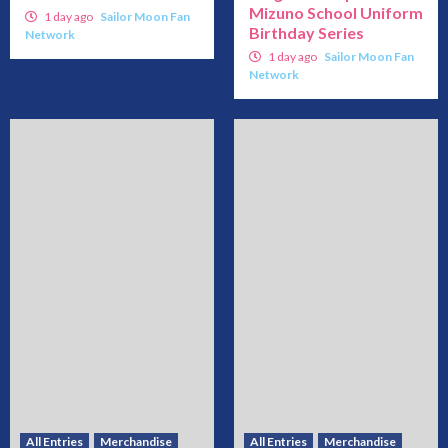
Mizuno School Uniform
1 day ago
Sailor Moon Fan
Birthday Series
Network
1 day ago
Sailor Moon Fan
Network
All Entries
Merchandise
All Entries
Merchandise