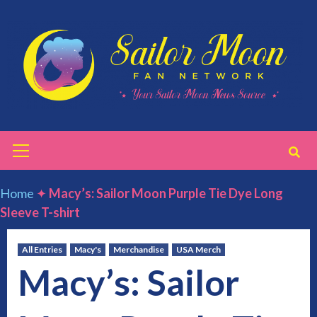
Skip
to
content
Primary
Menu
Home
✦
Macy’s: Sailor Moon Purple Tie Dye Long
Sleeve T-shirt
All Entries
Macy's
Merchandise
USA Merch
Macy’s: Sailor