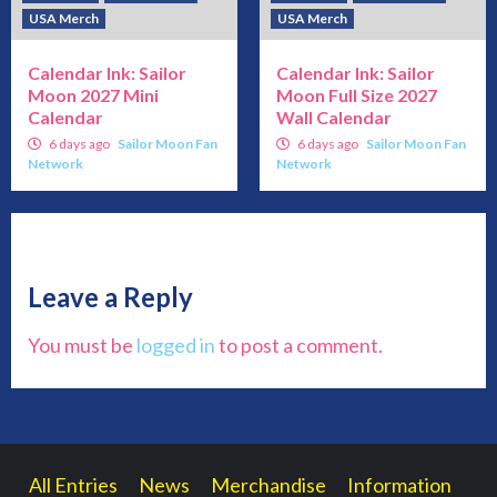
USA Merch
USA Merch
Calendar Ink: Sailor
Calendar Ink: Sailor
Moon 2027 Mini
Moon Full Size 2027
Calendar
Wall Calendar
6 days ago
Sailor Moon Fan
6 days ago
Sailor Moon Fan
Network
Network
Leave a Reply
You must be
logged in
to post a comment.
All Entries
News
Merchandise
Information