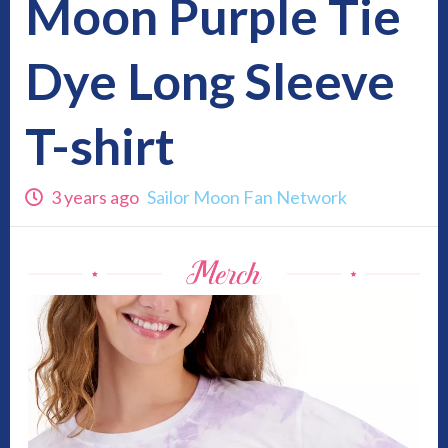
Moon Purple Tie
Dye Long Sleeve
T-shirt
3 years ago
Sailor Moon Fan Network