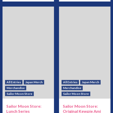
All Entries
Japan Merch
All Entries
Japan Merch
Merchandise
Merchandise
Sailor Moon Store
Sailor Moon Store
Sailor Moon Store:
Sailor Moon Store:
Lunch Series
Original Kewpie Ami