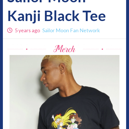
Kanji Black Tee
5 years ago
Sailor Moon Fan Network