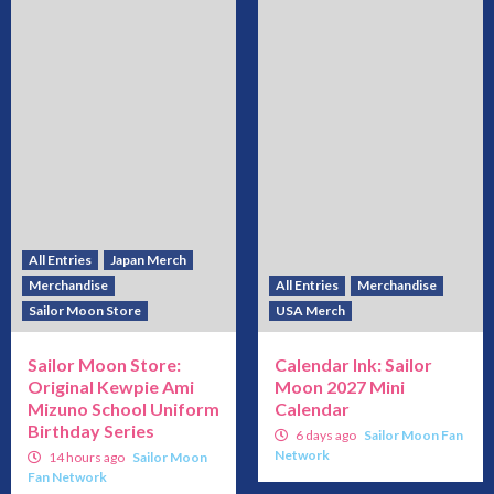
All Entries
Japan Merch
Merchandise
All Entries
Merchandise
Sailor Moon Store
USA Merch
Sailor Moon Store:
Calendar Ink: Sailor
Original Kewpie Ami
Moon 2027 Mini
Mizuno School Uniform
Calendar
Birthday Series
6 days ago
Sailor Moon Fan
Network
14 hours ago
Sailor Moon
Fan Network