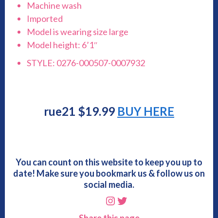
Machine wash
Imported
Model is wearing size large
Model height: 6’1″
STYLE: 0276-000507-0007932
rue21 $19.99
BUY HERE
You can count on this website to keep you up to
date! Make sure you bookmark us & follow us on
social media.
Instagram
Twitter
Share this page