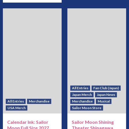
All Entries
Fan Club (Japan)
Japan Merch
Japan News
All Entries
Merchandise
Merchandise
Musical
USA Merch
Sailor Moon Store
Calendar Ink: Sailor
Sailor Moon Shining
Moon Full Size 2027
Theater Shinagawa