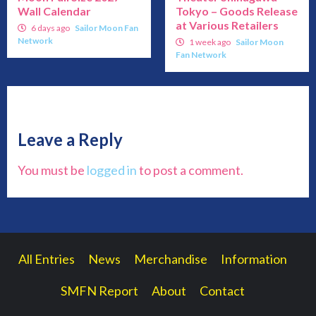
Wall Calendar
Tokyo – Goods Release
at Various Retailers
6 days ago
Sailor Moon Fan
Network
1 week ago
Sailor Moon
Fan Network
Leave a Reply
You must be
logged in
to post a comment.
All Entries
News
Merchandise
Information
SMFN Report
About
Contact