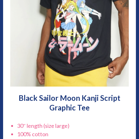
Black Sailor Moon Kanji Script
Graphic Tee
30″ length (size large)
100% cotton