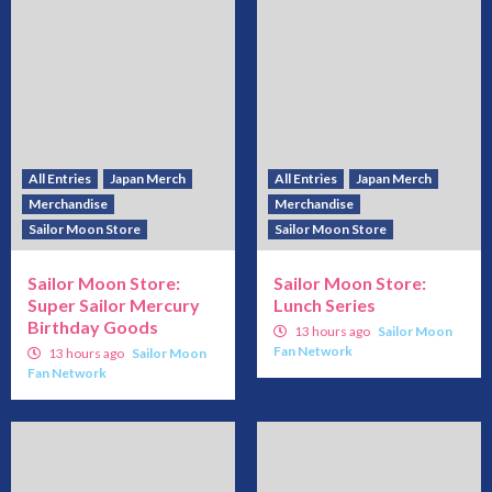
All Entries
Japan Merch
All Entries
Japan Merch
Merchandise
Merchandise
Sailor Moon Store
Sailor Moon Store
Sailor Moon Store:
Sailor Moon Store:
Super Sailor Mercury
Lunch Series
Birthday Goods
13 hours ago
Sailor Moon
Fan Network
13 hours ago
Sailor Moon
Fan Network