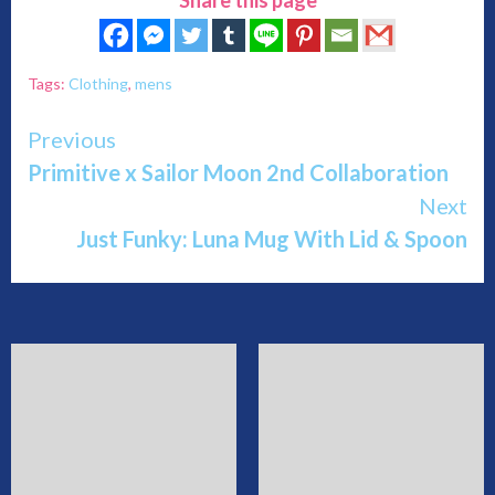
Tags:
Clothing
,
mens
Continue
Previous
Primitive x Sailor Moon 2nd Collaboration
Reading
Next
Just Funky: Luna Mug With Lid & Spoon