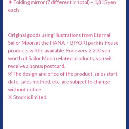
✦
Folding mirror (7 different in total) – 1,815 yen
each
Original goods using illustrations from Eternal
Sailor Moon at the HANA・BIYORI park in-house
products will be available. For every 2,200 yen
worth of Sailor Moon related products, you will
receive a bonus postcard.
※The design and price of the product, sales start
date, sales method, etc. are subject to change
without notice.
※ Stock is limited.