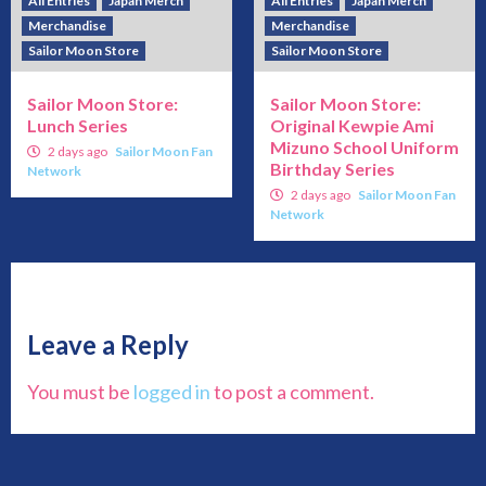
All Entries
Japan Merch
All Entries
Japan Merch
Merchandise
Merchandise
Sailor Moon Store
Sailor Moon Store
Sailor Moon Store:
Sailor Moon Store:
Lunch Series
Original Kewpie Ami
Mizuno School Uniform
2 days ago
Sailor Moon Fan
Birthday Series
Network
2 days ago
Sailor Moon Fan
Network
Leave a Reply
You must be
logged in
to post a comment.