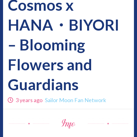
Cosmos x
HANA・BIYORI
– Blooming
Flowers and
Guardians
3 years ago
Sailor Moon Fan Network