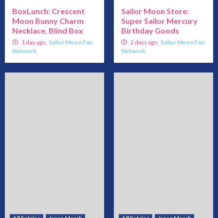
BoxLunch: Crescent
Sailor Moon Store:
Moon Bunny Charm
Super Sailor Mercury
Necklace, Blind Box
Birthday Goods
1 day ago
Sailor Moon Fan
2 days ago
Sailor Moon Fan
Network
Network