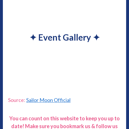
✦
Event Gallery
✦
Source:
Sailor Moon Official
You can count on this website to keep you up to
date! Make sure you bookmark us & follow us