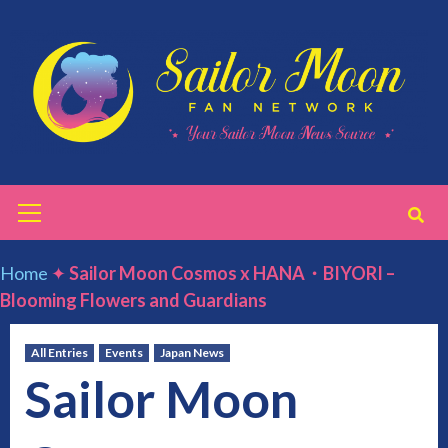
Skip
to
content
Primary
Menu
Home
✦
Sailor Moon Cosmos x HANA・BIYORI –
Blooming Flowers and Guardians
All Entries
Events
Japan News
Sailor Moon