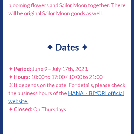
blooming flowers and Sailor Moon together. There
will be original Sailor Moon goods as well.
✦
Dates
✦
✦
Period:
June 9 – July 17th, 2023.
✦
Hours:
10:00 to 17:00 / 10:00 to 21:00
※ It depends on the date. For details, please check
the business hours of the
HANA・BIYORI official
website.
✦
Closed:
On Thursdays