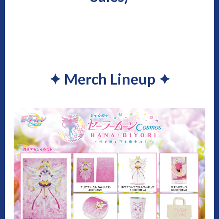
✦
Merch Lineup
✦