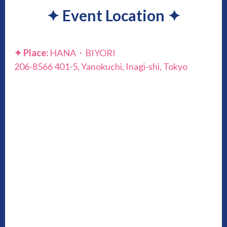
✦
Event Location
✦
✦
Place:
HANA・BIYORI
206-8566 401-5, Yanokuchi, Inagi-shi, Tokyo