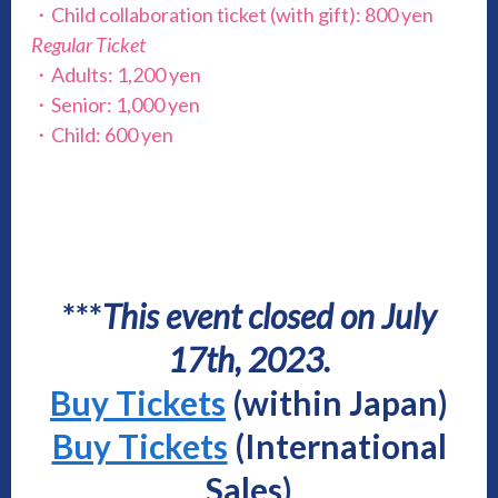
・Child collaboration ticket (with gift): 800 yen
Regular Ticket
・Adults: 1,200 yen
・Senior: 1,000 yen
・Child: 600 yen
***
This event closed on July
17th, 2023.
Buy Tickets
(within Japan)
Buy Tickets
(International
Sales)