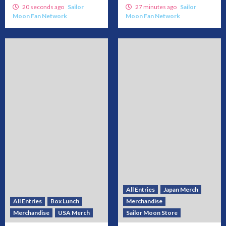
20 seconds ago
Sailor
27 minutes ago
Sailor
Moon Fan Network
Moon Fan Network
All Entries
Japan Merch
All Entries
Box Lunch
Merchandise
Merchandise
USA Merch
Sailor Moon Store