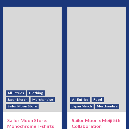
All Entries
Clothing
Japan Merch
Merchandise
All Entries
Food
Sailor Moon Store
Japan Merch
Merchandise
Sailor Moon Store:
Sailor Moon x Meiji 5th
Monochrome T-shirts
Collaboration