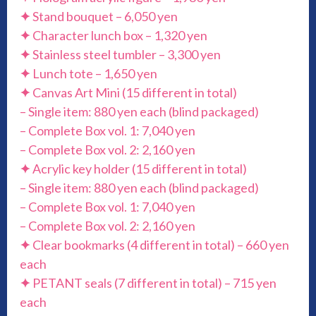
✦
Stand bouquet – 6,050 yen
✦
Character lunch box – 1,320 yen
✦
Stainless steel tumbler – 3,300 yen
✦
Lunch tote – 1,650 yen
✦
Canvas Art Mini (15 different in total)
– Single item: 880 yen each (blind packaged)
– Complete Box vol. 1: 7,040 yen
– Complete Box vol. 2: 2,160 yen
✦
Acrylic key holder (15 different in total)
– Single item: 880 yen each (blind packaged)
– Complete Box vol. 1: 7,040 yen
– Complete Box vol. 2: 2,160 yen
✦
Clear bookmarks (4 different in total) – 660 yen
each
✦
PETANT seals (7 different in total) – 715 yen
each