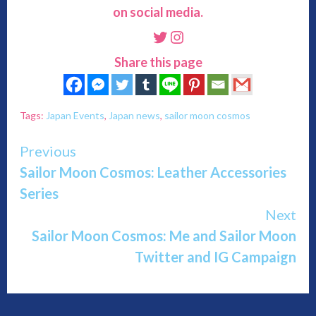
on social media.
Twitter
Instagram
Share this page
Tags:
Japan Events
,
Japan news
,
sailor moon cosmos
Continue
Previous
Sailor Moon Cosmos: Leather Accessories
Reading
Series
Next
Sailor Moon Cosmos: Me and Sailor Moon
Twitter and IG Campaign