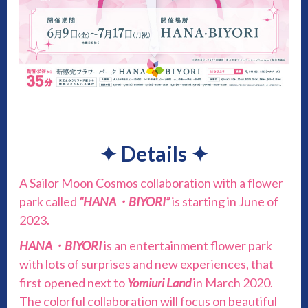
✦
Details
✦
A Sailor Moon Cosmos collaboration with a flower
park called
“HANA・BIYORI”
is starting in June of
2023.
HANA・BIYORI
is an entertainment flower park
with lots of surprises and new experiences, that
first opened next to
Yomiuri Land
in March 2020.
The colorful collaboration will focus on beautiful