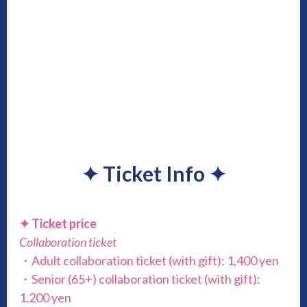
✦
Ticket Info
✦
✦ Ticket price
Collaboration ticket
・Adult collaboration ticket (with gift): 1,400 yen
・Senior (65+) collaboration ticket (with gift):
1,200 yen