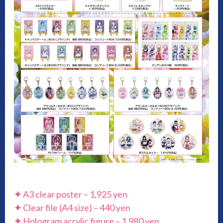
✦
A3 clear poster – 1,925 yen
✦
Clear file (A4 size) – 440 yen
✦
Hologram acrylic figure – 1,980 yen