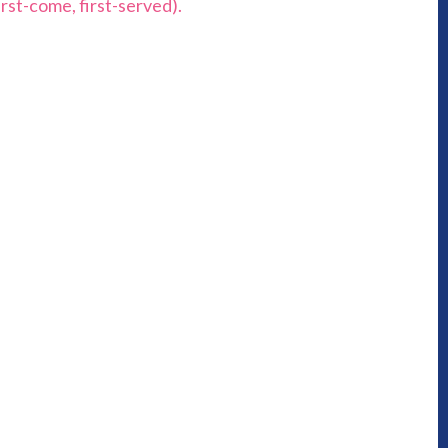
rst-come, first-served).