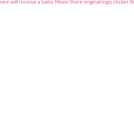
 will receive a Sailor Moon Store original logo sticker (fi