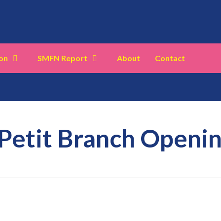
on
SMFN Report
About
Contact
 Petit Branch Openi