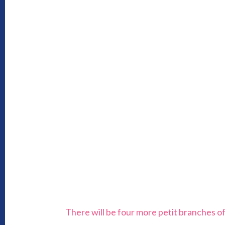
There will be four more petit branches of