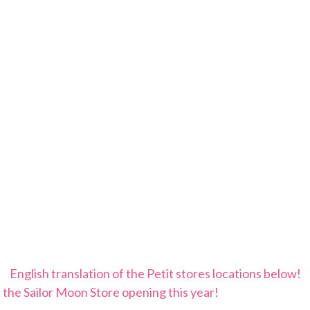
English translation of the Petit stores locations below!
 the Sailor Moon Store opening this year!