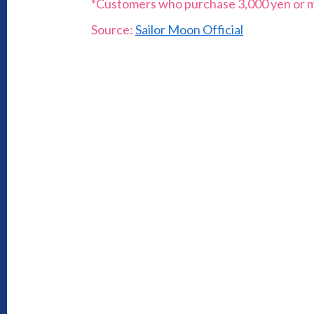
*Customers who purchase 3,000 yen or more
Source:
Sailor Moon Official