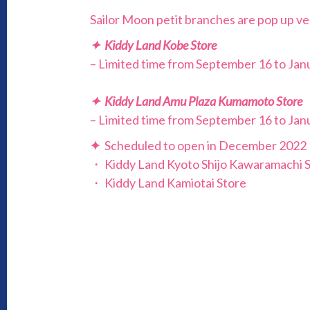
Sailor Moon petit branches are pop up ve
✦ Kiddy Land Kobe Store
– Limited time from September 16 to Janu
✦ Kiddy Land Amu Plaza Kumamoto Store
– Limited time from September 16 to Janu
✦
Scheduled to open in December 2022
・ Kiddy Land Kyoto Shijo Kawaramachi 
・ Kiddy Land Kamiotai Store