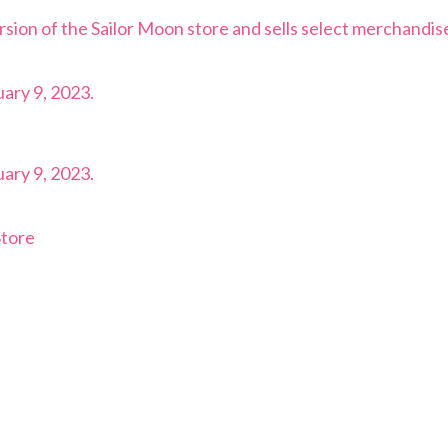
rsion of the Sailor Moon store and sells select merchandis
ary 9, 2023.
ary 9, 2023.
Store