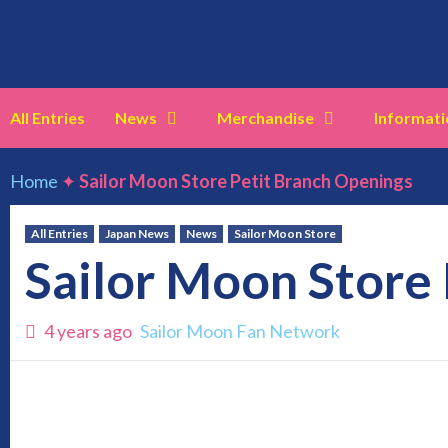
Skip
to
content
All Entries
News
Merchandise
Informati
Home
✦
Sailor Moon Store Petit Branch Openings
All Entries
Japan News
News
Sailor Moon Store
Sailor Moon Store
4 years ago
Sailor Moon Fan Network