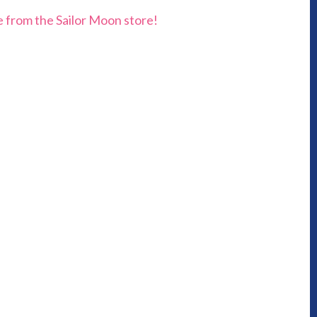
e from the Sailor Moon store!