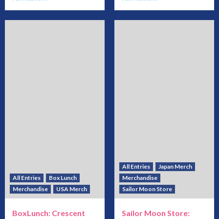
All Entries
Japan Merch
All Entries
Box Lunch
Merchandise
Merchandise
USA Merch
Sailor Moon Store
BoxLunch: Crescent
Sailor Moon Store: