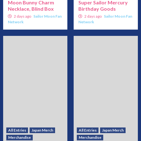
Moon Bunny Charm
Super Sailor Mercury
Necklace, Blind Box
Birthday Goods
2 days ago
Sailor Moon Fan
2 days ago
Sailor Moon Fan
Network
Network
All Entries
Japan Merch
All Entries
Japan Merch
Merchandise
Merchandise