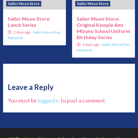
Sailor Moon Store
Sailor Moon Store
Sailor Moon Store:
Sailor Moon Store:
Lunch Series
Original Kewpie Ami
Mizuno School Uniform
2 days ago
Sailor Moon Fan
Birthday Series
Network
2 days ago
Sailor Moon Fan
Network
Leave a Reply
You must be
logged in
to post a comment.