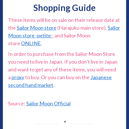
Shopping Guide
These items will be on sale on their release date at
the
Sailor Moon store
(Harajuku main store),
Sailor
Moon store -petite-
, and Sailor Moon
store
ONLINE
.
In order to purchase from the Sailor Moon Store
you need to live in Japan. If you don’t live in Japan
and want to get any of these items, you will need
a
proxy
to buy. Or you can buy on the
Japanese
second hand market
.
Source:
Sailor Moon Official