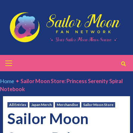
Skip
to
content
Primary
Menu
Home
✦
Sailor Moon Store: Princess Serenity Spiral
Notebook
All Entries
Japan Merch
Merchandise
Sailor Moon Store
Sailor Moon