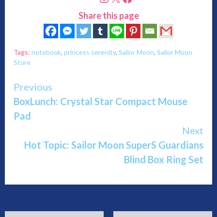
Share this page
Tags:
notebook
,
princess serenity
,
Sailor Moon
,
Sailor Moon
Store
Continue
Previous
BoxLunch: Crystal Star Compact Mouse
Reading
Pad
Next
Hot Topic: Sailor Moon SuperS Guardians
Blind Box Ring Set