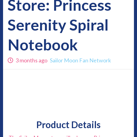
Store: Princess
Serenity Spiral
Notebook
3 months ago
Sailor Moon Fan Network
Product Details