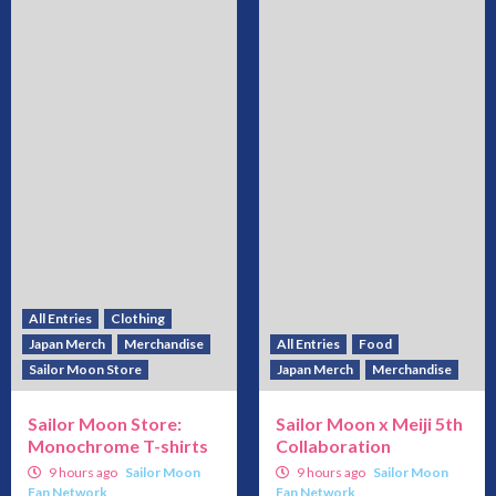
All Entries
Clothing
Japan Merch
Merchandise
All Entries
Food
Sailor Moon Store
Japan Merch
Merchandise
Sailor Moon Store:
Sailor Moon x Meiji 5th
Monochrome T-shirts
Collaboration
9 hours ago
Sailor Moon
9 hours ago
Sailor Moon
Fan Network
Fan Network