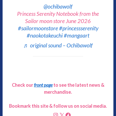
@ochibawolf
Princess Serenity Notebook from the
Sailor moon store June 2026
#sailormoonstore
#princessserenity
#naokotakeuchi
#mangaart
♬ original sound – Ochibawolf
Check our
front page
to see the latest news &
merchandise.
Bookmark this site & follow us on social media.
Instagram
X
Facebook