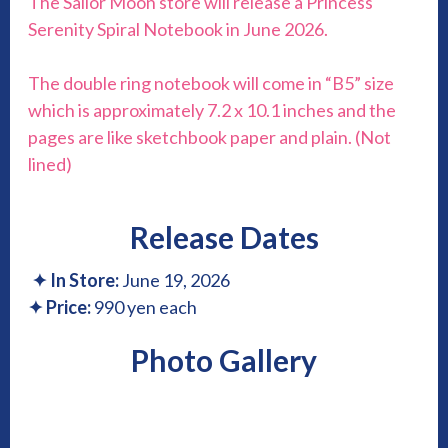
The Sailor Moon store will release a Princess
Serenity Spiral Notebook in June 2026.
The double ring notebook will come in “B5” size
which is approximately 7.2 x 10.1 inches and the
pages are like sketchbook paper and plain. (Not
lined)
Release Dates
✦
In Store:
June 19, 2026
✦
Price:
990 yen each
Photo Gallery