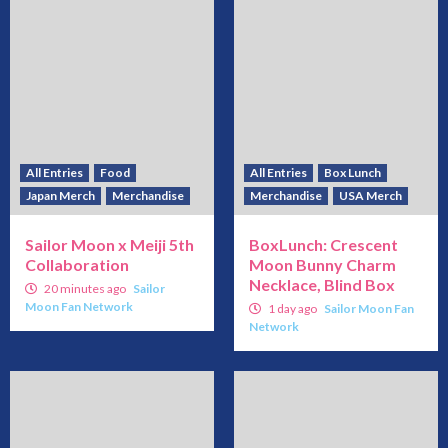
All Entries
Food
All Entries
Box Lunch
Japan Merch
Merchandise
Merchandise
USA Merch
Sailor Moon x Meiji 5th
BoxLunch: Crescent
Collaboration
Moon Bunny Charm
Necklace, Blind Box
20 minutes ago
Sailor
Moon Fan Network
1 day ago
Sailor Moon Fan
Network