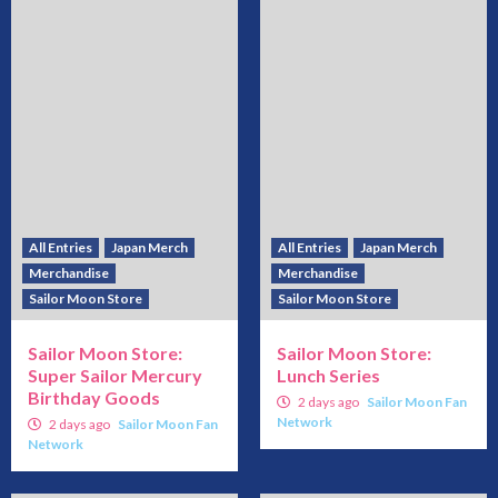
All Entries
Japan Merch
All Entries
Japan Merch
Merchandise
Merchandise
Sailor Moon Store
Sailor Moon Store
Sailor Moon Store:
Sailor Moon Store:
Super Sailor Mercury
Lunch Series
Birthday Goods
2 days ago
Sailor Moon Fan
Network
2 days ago
Sailor Moon Fan
Network