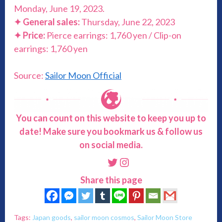
Monday, June 19, 2023.
✦ General sales:
Thursday, June 22, 2023
✦ Price:
Pierce earrings: 1,760 yen / Clip-on
earrings: 1,760 yen
Source:
Sailor Moon Official
You can count on this website to keep you up to
date! Make sure you bookmark us & follow us
on social media.
Twitter
Instagram
Share this page
Tags:
Japan goods
,
sailor moon cosmos
,
Sailor Moon Store