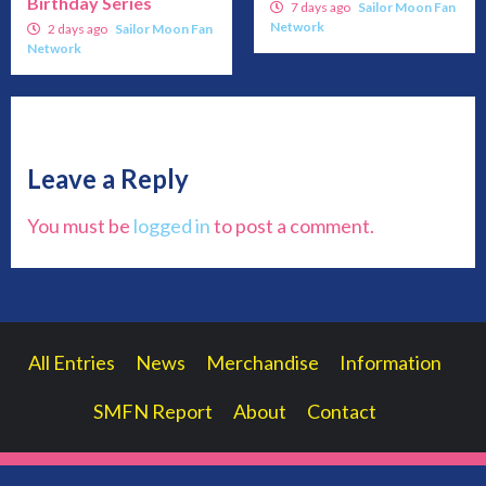
Birthday Series
7 days ago
Sailor Moon Fan
Network
2 days ago
Sailor Moon Fan
Network
Leave a Reply
You must be
logged in
to post a comment.
All Entries
News
Merchandise
Information
SMFN Report
About
Contact