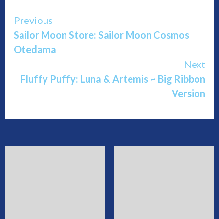
Continue
Previous
Sailor Moon Store: Sailor Moon Cosmos
Reading
Otedama
Next
Fluffy Puffy: Luna & Artemis ~ Big Ribbon
Version