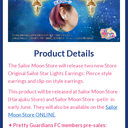
Product Details
The Sailor Moon Store will release two new Store
Original Sailor Star Lights Earrings: Pierce style
earrings and clip-on style earrings.
This product will be released at Sailor Moon Store
(Harajuku Store) and Sailor Moon Store -petit- in
early June. They will also be available on the
Sailor
Moon Store ONLINE
.
✦ Pretty Guardians FC members pre-sales: