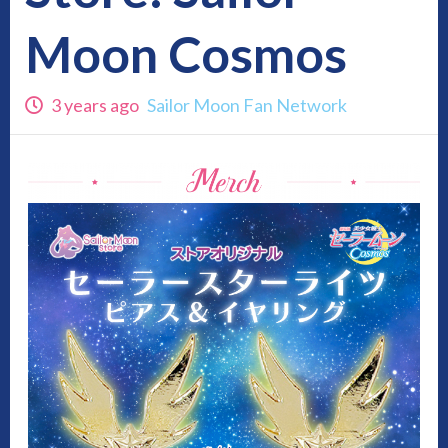
Moon Cosmos
3 years ago
Sailor Moon Fan Network