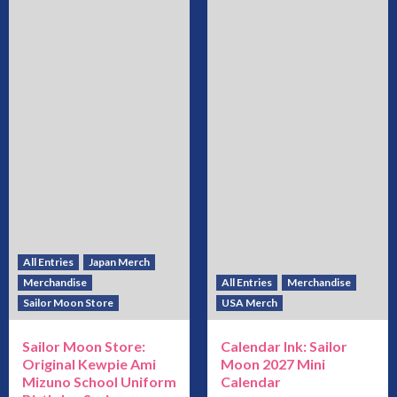
All Entries
Japan Merch
Merchandise
All Entries
Merchandise
Sailor Moon Store
USA Merch
Sailor Moon Store:
Calendar Ink: Sailor
Original Kewpie Ami
Moon 2027 Mini
Mizuno School Uniform
Calendar