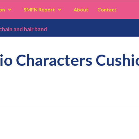
on
SMFN Report
About
Contact
chain and hair band
io Characters Cushi