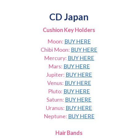
CD Japan
Cushion Key Holders
Moon:
BUY HERE
Chibi Moon:
BUY HERE
Mercury:
BUY HERE
Mars:
BUY HERE
Jupiter:
BUY HERE
Venus:
BUY HERE
Pluto:
BUY HERE
Saturn:
BUY HERE
Uranus:
BUY HERE
Neptune:
BUY HERE
Hair Bands