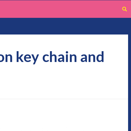
on key chain and