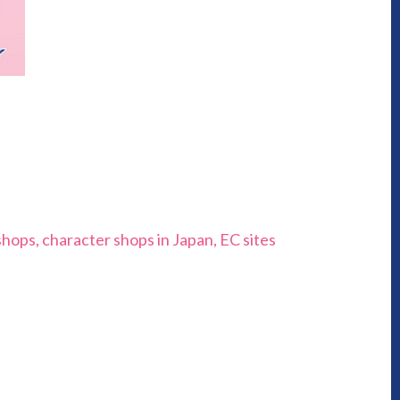
ops, character shops in Japan, EC sites