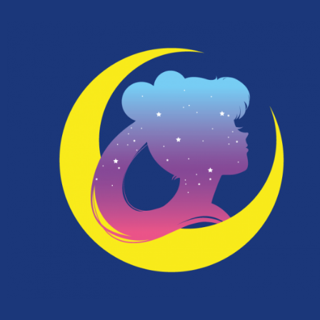
Skip
to
content