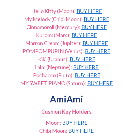
Hello Kitty (Moon):
BUY HERE
My Melody (Chibi Moon):
BUY HERE
Cinnamoroll (Mercury):
BUY HERE
Kuromi (Mars):
BUY HERE
Marron Cream (Jupiter):
BUY HERE
POMPOMPURIN (Venus):
BUY HERE
Kiki (Uranus):
BUY HERE
Lala: (Neptune):
BUY HERE
Pochacco (Pluto):
BUY HERE
MY SWEET PIANO (Saturn):
BUY HERE
AmiAmi
Cushion Key Holders
Moon:
BUY HERE
Chibi Moon:
BUY HERE