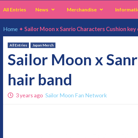
All Entries
News
Merchandise
Informati
Home
✦
Sailor Moon x Sanrio Characters Cushion key 
All Entries
Japan Merch
Sailor Moon x Sanr
hair band
3 years ago
Sailor Moon Fan Network