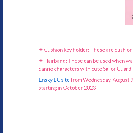
✦
Cushion key holder: These are cushion
✦
Hairband: These can be used when wash
Sanrio characters with cute Sailor Guard
Ensky EC site
from Wednesday, August 9, 
starting in October 2023.