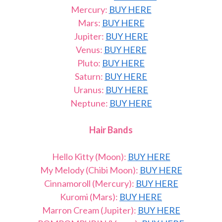
Mercury:
BUY HERE
Mars:
BUY HERE
Jupiter:
BUY HERE
Venus:
BUY HERE
Pluto:
BUY HERE
Saturn:
BUY HERE
Uranus:
BUY HERE
Neptune:
BUY HERE
Hair Bands
Hello Kitty (Moon):
BUY HERE
My Melody (Chibi Moon):
BUY HERE
Cinnamoroll (Mercury):
BUY HERE
Kuromi (Mars):
BUY HERE
Marron Cream (Jupiter):
BUY HERE