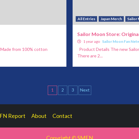
All Entries
Japan Merch
Sailor
Sailor Moon Store: Origin
1 year ago
Sailor Moon Fan Net
ng Made from 100% cotton
Product Details The new Sailor 
There are 2...
Posts
1
2
3
Next
pagination
FN Report
About
Contact
Copyright © SMFN