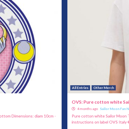
All Entries
Other Merch
OVS: Pure cotton white Sa
4 months ago
Sailor Moon Fan 
bottom Dimensions: diam 10cm -
Pure cotton white Sailor Moon T
instructions on label OVS Italy €