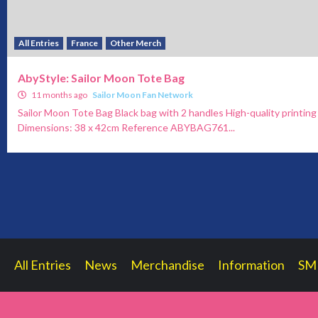
All Entries
France
Other Merch
AbyStyle: Sailor Moon Tote Bag
11 months ago
Sailor Moon Fan Network
Sailor Moon Tote Bag Black bag with 2 handles High-quality printi
Dimensions: 38 x 42cm Reference ABYBAG761...
All Entries
News
Merchandise
Information
SM