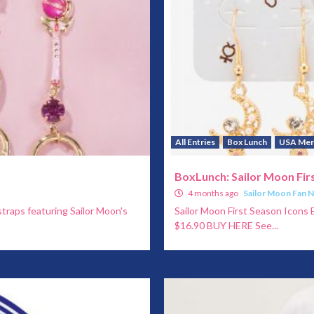
All Entries
Box Lunch
USA Mer
BoxLunch: Sailor Moon Firs
4 months ago
Sailor Moon Fan 
straps featuring Sailor Moon's
Sailor Moon First Season Icons E
$16.90 BUY HERE See...