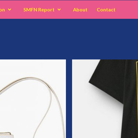
on
SMFN Report
About
Contact