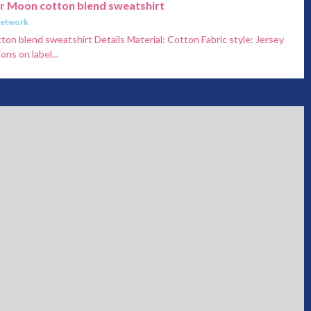
or Moon cotton blend sweatshirt
Network
ton blend sweatshirt Details Material: Cotton Fabric style: Jersey
ons on label...