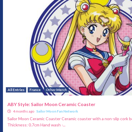
All Entries
France
Other Merch
ABY Style: Sailor Moon Ceramic Coaster
4 months ago
Sailor Moon Fan Network
Sailor Moon Ceramic Coaster Ceramic coaster with a non-slip cork 
Thickness: 0.7cm Hand wash -...