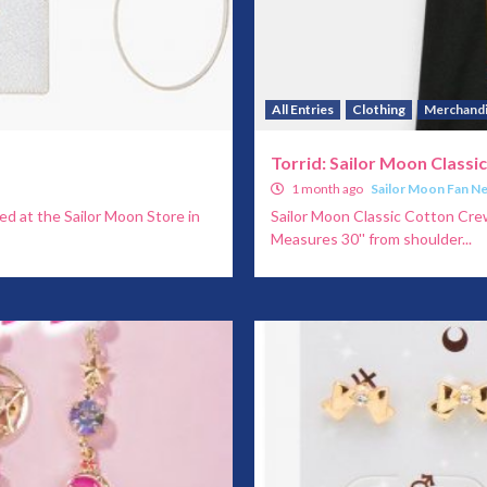
All Entries
Clothing
Merchand
Torrid: Sailor Moon Classi
1 month ago
Sailor Moon Fan N
ed at the Sailor Moon Store in
Sailor Moon Classic Cotton Crew 
Measures 30'' from shoulder...