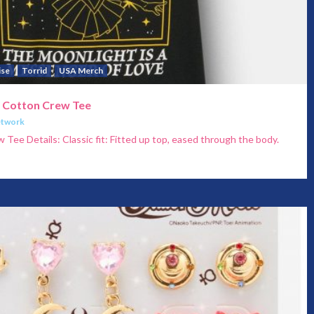
ise
Torrid
USA Merch
c Cotton Crew Tee
etwork
Tee Details: Classic fit: Fitted up top, eased through the body.