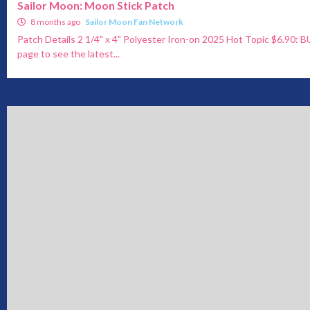
Sailor Moon: Moon Stick Patch
8 months ago
Sailor Moon Fan Network
Patch Details 2 1/4" x 4" Polyester Iron-on 2025 Hot Topic $6.90:
page to see the latest...