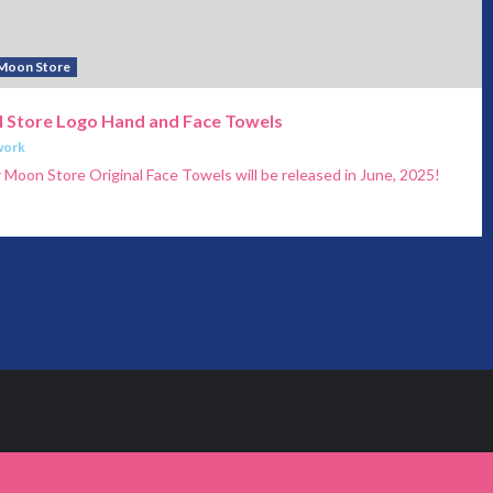
 Moon Store
al Store Logo Hand and Face Towels
work
Moon Store Original Face Towels will be released in June, 2025!