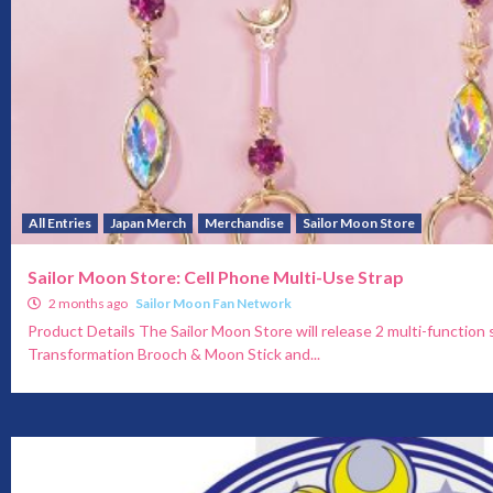
All Entries
Japan Merch
Merchandise
Sailor Moon Store
Sailor Moon Store: Cell Phone Multi-Use Strap
2 months ago
Sailor Moon Fan Network
Product Details The Sailor Moon Store will release 2 multi-function 
Transformation Brooch & Moon Stick and...