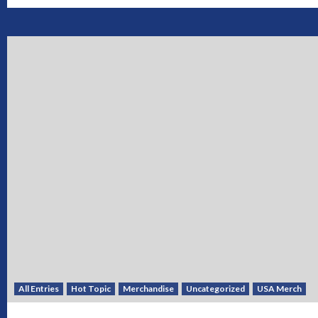
All Entries
Hot Topic
Merchandise
Uncategorized
USA Merch