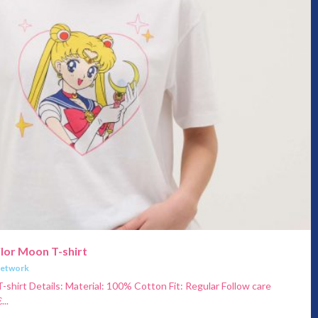
ilor Moon T-shirt
Network
-shirt Details: Material: 100% Cotton Fit: Regular Follow care
...