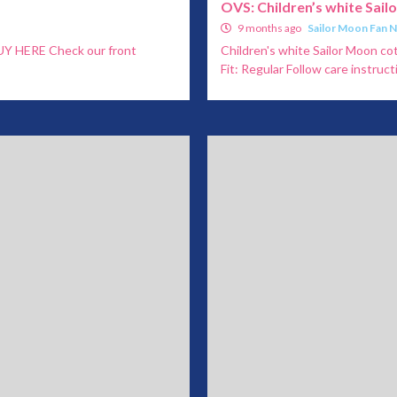
OVS: Children’s white Sail
9 months ago
Sailor Moon Fan 
 BUY HERE Check our front
Children's white Sailor Moon cot
Fit: Regular Follow care instructi