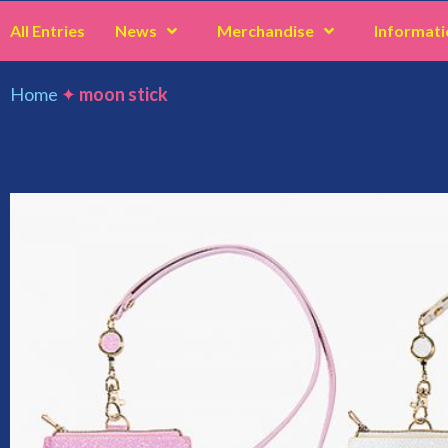
All Entries
News
Merchandise
Informati
Home
✦
moon stick
moon stick