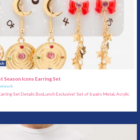
ch
t Season Icons Earring Set
Network
arring Set Details BoxLunch Exclusive! Set of 6 pairs Metal, Acrylic