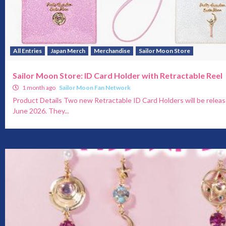
All Entries
Japan Merch
Merchandise
Sailor Moon Store
Sailor Moon Store: ID Card Holder with Retractable Reel
1 month ago
Sailor Moon Fan Network
Product Details Two new Retractable ID Card Holders will be releas
June 2026. They...