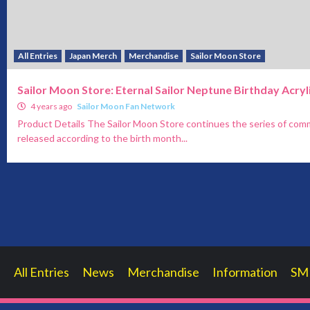
All Entries
Japan Merch
Merchandise
Sailor Moon Store
Sailor Moon Store: Eternal Sailor Neptune Birthday Acryl
4 years ago
Sailor Moon Fan Network
Product Details The Sailor Moon Store continues the series of comm
released according to the birth month...
All Entries
News
Merchandise
Information
SM