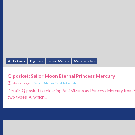
All Entries
Figures
Japan Merch
Merchandise
Q posket: Sailor Moon Eternal Princess Mercury
4 years ago
Sailor Moon Fan Network
Details Q posket is releasing Ami Mizuno as Princess Mercury from 
two types, A, which...