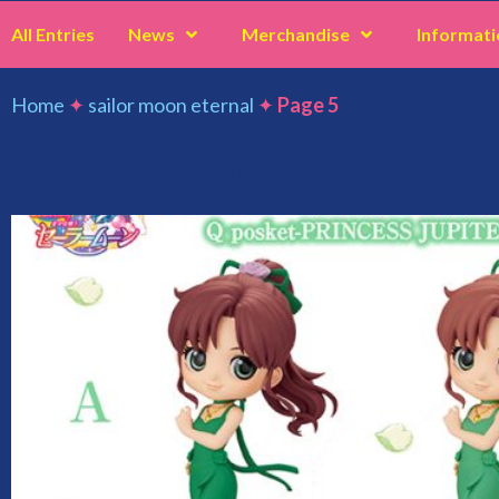
All Entries
News
Merchandise
Informati
Home
✦
sailor moon eternal
✦
Page 5
sailor moon eternal