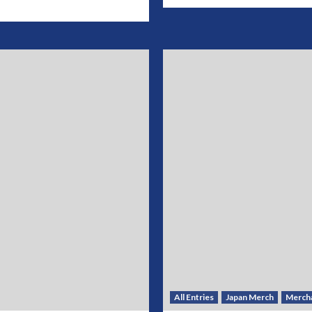
All Entries
Japan Merch
Merch