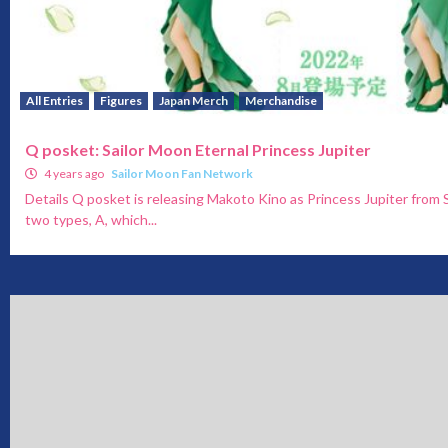
All Entries
Figures
Japan Merch
Merchandise
Q posket: Sailor Moon Eternal Princess Jupiter
4 years ago
Sailor Moon Fan Network
Details Q posket is releasing Makoto Kino as Princess Jupiter from 
two types, A, which...