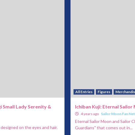
All Entries
Figures
Merchandi
i Small Lady Serenity &
Ichiban Kuji: Eternal Sailo
4 years ago
Sailor Moon Fan Ne
Eternal Sailor Moon and Sailor C
 designed on the eyes and hair.
Guardians" that comes out in...