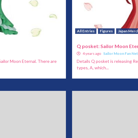
All Entries
Figures
Japan Merc
Q posket: Sailor Moon Ete
4 years ago
Sailor Moon Fan Ne
Sailor Moon Eternal. There are
Details Q posket is releasing R
types, A, which...