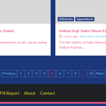
All Entries
Japan Merch
ic Stand
Ichiban Kuji: Sailor Moon E
5 years ago
Sailor Moon Fan Ne
emorative acrylic stands, being
The 4th edition of Sailor Moon E
Ichiban Kuji has...
Posts
Previous
1
2
3
4
5
6
7
8
…
10
Next
pagination
FN Report
About
Contact