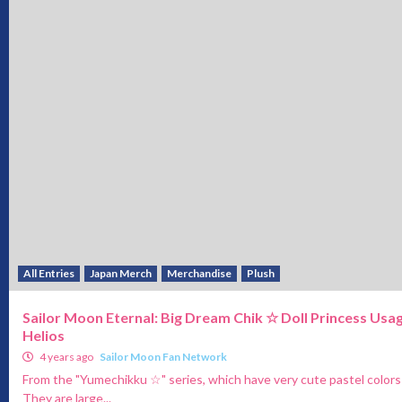
All Entries
Japan Merch
Merchandise
Plush
Sailor Moon Eternal: Big Dream Chik ☆ Doll Princess Usag
Helios
4 years ago
Sailor Moon Fan Network
From the "Yumechikku ☆" series, which have very cute pastel colors
They are large...