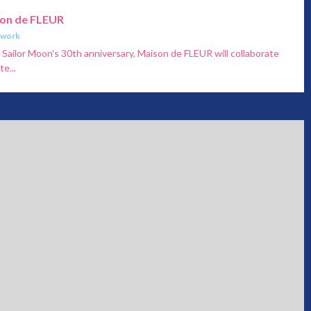
son de FLEUR
twork
ailor Moon’s 30th anniversary, Maison de FLEUR will collaborate
e...