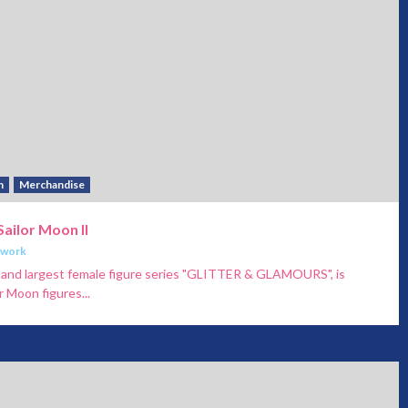
h
Merchandise
Sailor Moon II
twork
ty and largest female figure series "GLITTER & GLAMOURS", is
 Moon figures...