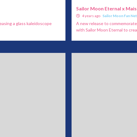
Sailor Moon Eternal x Mai
4 years ago
Sailor Moon Fan Ne
leasing a glass kaleidoscope
A new release to commemorate S
with Sailor Moon Eternal to creat