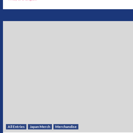
All Entries
Japan Merch
Merchandise