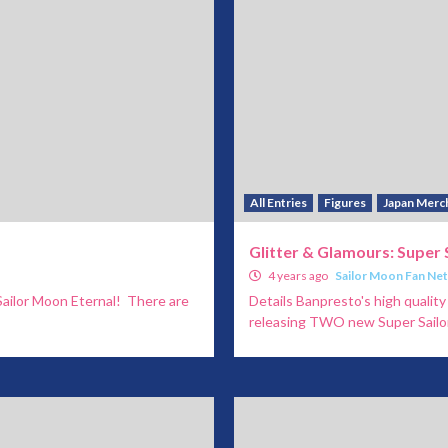
All Entries
Figures
Japan Merc
Glitter & Glamours: Super 
4 years ago
Sailor Moon Fan Ne
Sailor Moon Eternal! There are
Details Banpresto's high quali
releasing TWO new Super Sailor