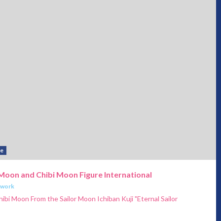
se
r Moon and Chibi Moon Figure International
twork
hibi Moon From the Sailor Moon Ichiban Kuji "Eternal Sailor