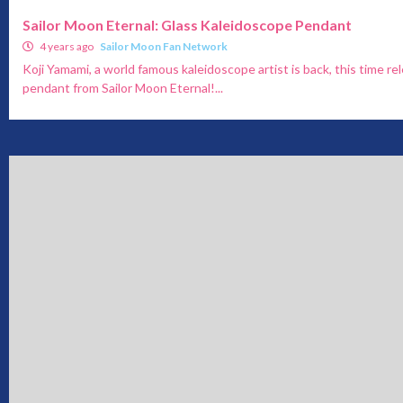
Sailor Moon Eternal: Glass Kaleidoscope Pendant
4 years ago
Sailor Moon Fan Network
Koji Yamami, a world famous kaleidoscope artist is back, this time re
pendant from Sailor Moon Eternal!...