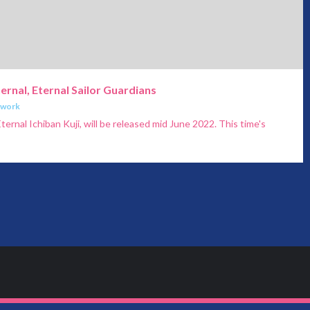
ternal, Eternal Sailor Guardians
twork
ternal Ichiban Kuji, will be released mid June 2022. This time's