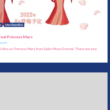
h
Merchandise
rnal Princess Mars
twork
ei Hino as Princess Mars from Sailor Moon Eternal. There are two