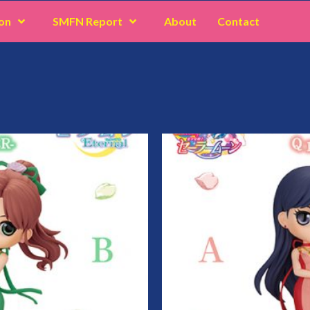
on
SMFN Report
About
Contact