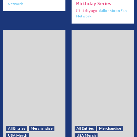
Birthday Series
Network
1 day ago
Sailor Moon Fan
Network
All Entries
Merchandise
All Entries
Merchandise
USA Merch
USA Merch