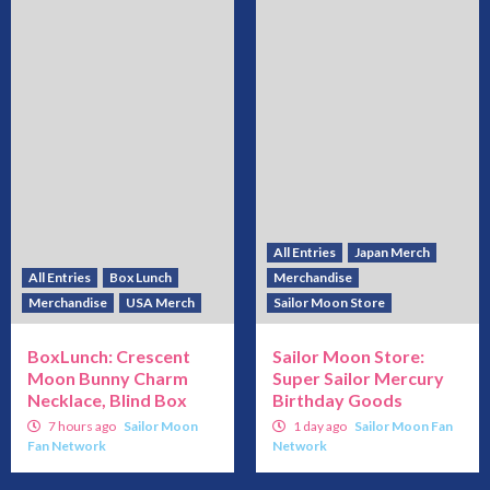
All Entries
Japan Merch
All Entries
Box Lunch
Merchandise
Merchandise
USA Merch
Sailor Moon Store
BoxLunch: Crescent
Sailor Moon Store:
Moon Bunny Charm
Super Sailor Mercury
Necklace, Blind Box
Birthday Goods
7 hours ago
Sailor Moon
1 day ago
Sailor Moon Fan
Fan Network
Network