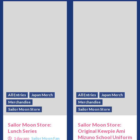
All Entries
Japan Merch
All Entries
Japan Merch
Merchandise
Merchandise
Sailor Moon Store
Sailor Moon Store
Sailor Moon Store:
Sailor Moon Store:
Lunch Series
Original Kewpie Ami
Mizuno School Uniform
1 day ago
Sailor Moon Fan