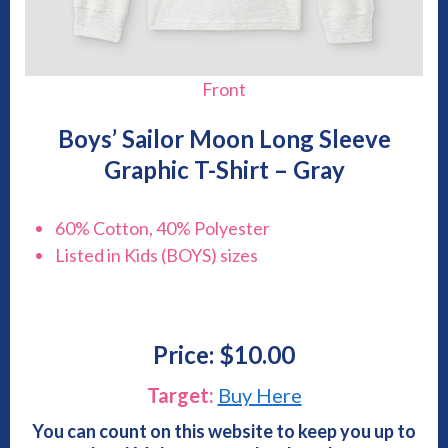
Front
Boys’ Sailor Moon Long Sleeve
Graphic T-Shirt – Gray
60% Cotton, 40% Polyester
Listed in Kids (BOYS) sizes
Price: $10.00
Target:
Buy Here
You can count on this website to keep you up to