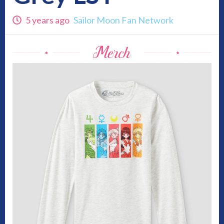
5 years ago
Sailor Moon Fan Network