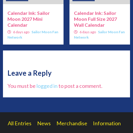
Calendar Ink: Sailor
Calendar Ink: Sailor
Moon 2027 Mini
Moon Full Size 2027
Calendar
Wall Calendar
6 days ago
Sailor Moon Fan
6 days ago
Sailor Moon Fan
Network
Network
Leave a Reply
You must be
logged in
to post a comment.
All Entries
News
Merchandise
Information