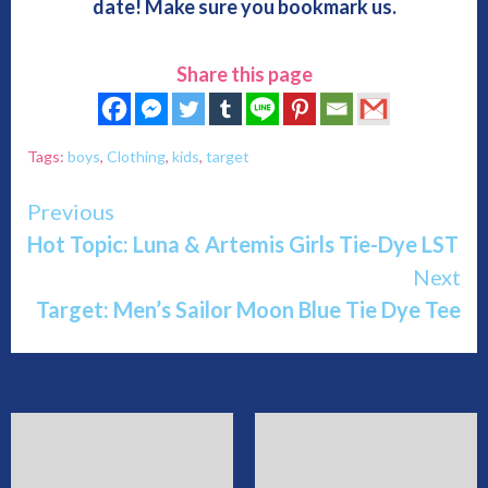
date! Make sure you bookmark us.
Share this page
Tags:
boys
,
Clothing
,
kids
,
target
Continue
Previous
Hot Topic: Luna & Artemis Girls Tie-Dye LST
Reading
Next
Target: Men’s Sailor Moon Blue Tie Dye Tee