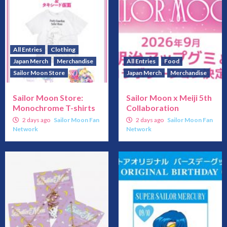
All Entries
Clothing
Japan Merch
Merchandise
All Entries
Food
Sailor Moon Store
Japan Merch
Merchandise
Sailor Moon Store:
Sailor Moon x Meiji 5th
Monochrome T-shirts
Collaboration
2 days ago
Sailor Moon Fan
2 days ago
Sailor Moon Fan
Network
Network