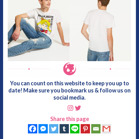
You can count on this website to keep you up to
date! Make sure you bookmark us & follow us on
social media.
Instagram
Twitter
Share this page