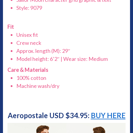
Style: 9079
Fit
Unisex fit
Crew neck
Approx. length (M): 29″
Model height: 6’2″ | Wear size: Medium
Care & Materials
100% cotton
Machine wash/dry
Aeropostale USD $34.95:
BUY HERE