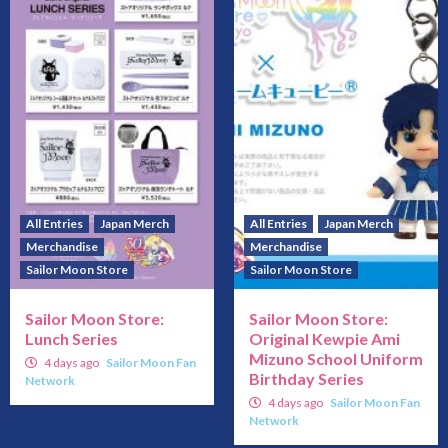
All Entries
Japan Merch
All Entries
Japan Merch
Merchandise
Merchandise
Sailor Moon Store
Sailor Moon Store
Sailor Moon Store:
Sailor Moon Store:
Lunch Series
Original Kewpie Ami
Mizuno School Uniform
4 days ago
Sailor Moon Fan
Birthday Series
Network
4 days ago
Sailor Moon Fan
Network