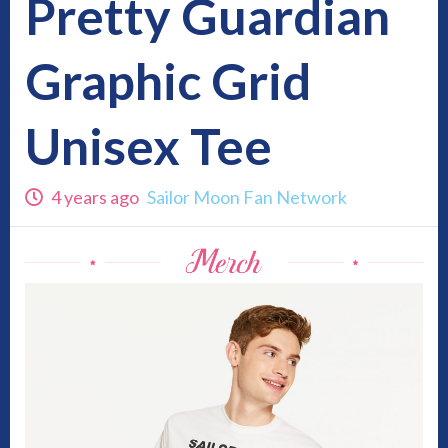
Pretty Guardian
Graphic Grid
Unisex Tee
4 years ago
Sailor Moon Fan Network