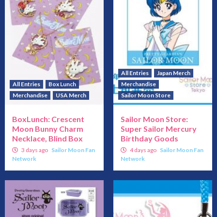
All Entries
Japan Merch
All Entries
Box Lunch
Merchandise
Merchandise
USA Merch
Sailor Moon Store
BoxLunch: Crescent
Sailor Moon Store:
Moon Bunny Charm
Super Sailor Mercury
Necklace, Blind Box
Birthday Goods
3 days ago
Sailor Moon Fan
4 days ago
Sailor Moon Fan
Network
Network