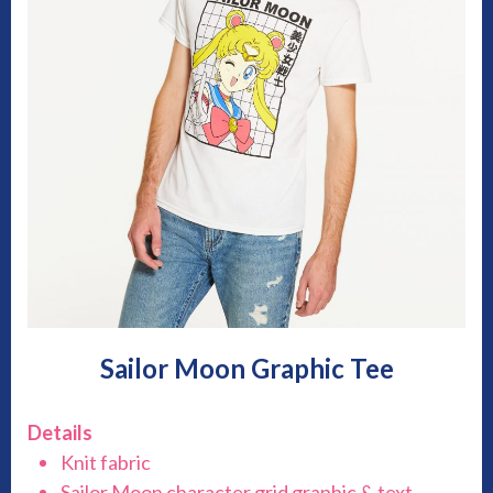
Sailor Moon Graphic Tee
Details
Knit fabric
Sailor Moon character grid graphic & text