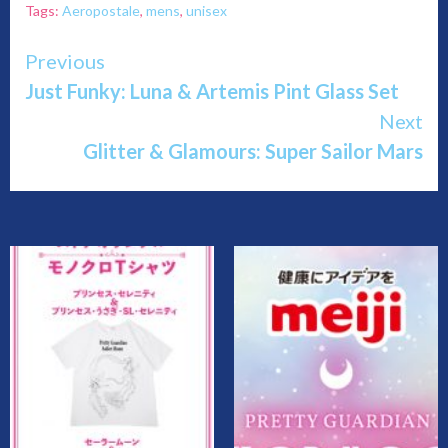
Tags:
Aeropostale
,
mens
,
unisex
Continue
Previous
Just Funky: Luna & Artemis Pint Glass Set
Reading
Next
Glitter & Glamours: Super Sailor Mars