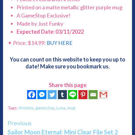
Printed on a matte metallic glitter purple mug
A GameStop Exclusive!
Made by Just Funky
Expected Date: 03/11/2022
✦ Price: $14.99:
BUY HERE
You can count on this website to keep you up to
date! Make sure you bookmark us.
Share this page
Tags:
Artemis
,
gamestop
,
Luna
,
mug
Continue
Previous
Sailor Moon Eternal: Mini Clear File Set 2