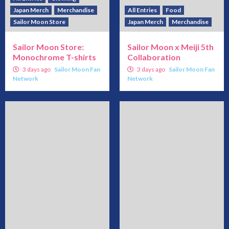
Japan Merch
Merchandise
All Entries
Food
Sailor Moon Store
Japan Merch
Merchandise
Sailor Moon Store:
Sailor Moon x Meiji 5th
Monochrome T-shirts
Collaboration
3 days ago
Sailor Moon Fan
3 days ago
Sailor Moon Fan
Network
Network