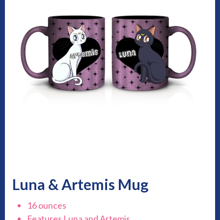
Luna & Artemis Mug
16 ounces
Features Luna and Artemis