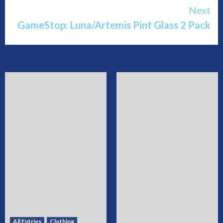
Reading
Next
GameStop: Luna/Artemis Pint Glass 2 Pack
All Entries
Clothing