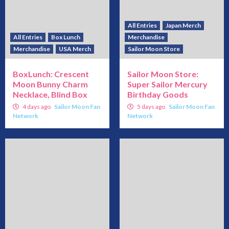
All Entries
Japan Merch
All Entries
Box Lunch
Merchandise
Merchandise
USA Merch
Sailor Moon Store
BoxLunch: Crescent
Sailor Moon Store:
Moon Bunny Charm
Super Sailor Mercury
Necklace, Blind Box
Birthday Goods
4 days ago
Sailor Moon Fan
5 days ago
Sailor Moon Fan
Network
Network