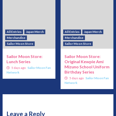
All Entries
Japan Merch
All Entries
Japan Merch
Merchandise
Merchandise
Sailor Moon Store
Sailor Moon Store
Sailor Moon Store:
Sailor Moon Store:
Lunch Series
Original Kewpie Ami
Mizuno School Uniform
5 days ago
Sailor Moon Fan
Birthday Series
Network
5 days ago
Sailor Moon Fan
Network
Leave a Reply