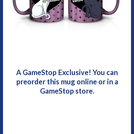
A GameStop Exclusive! You can
preorder this mug online or in a
GameStop store.