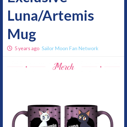
Luna/Artemis
Mug
5 years ago
Sailor Moon Fan Network