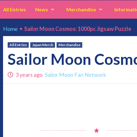
All Entries
News
Merchandise
Informati
Home
✦
Sailor Moon Cosmos: 1000pc Jigsaw Puzzle
All Entries
Japan Merch
Merchandise
Sailor Moon Cosmo
3 years ago
Sailor Moon Fan Network