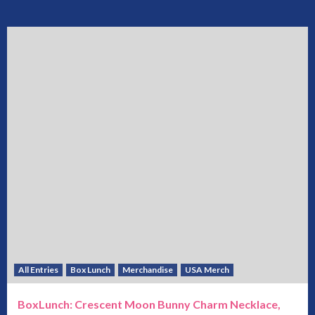
All Entries
Box Lunch
Merchandise
USA Merch
BoxLunch: Crescent Moon Bunny Charm Necklace,