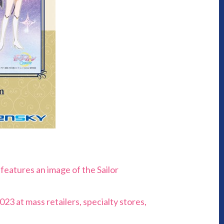
features an image of the Sailor
23 at mass retailers, specialty stores,