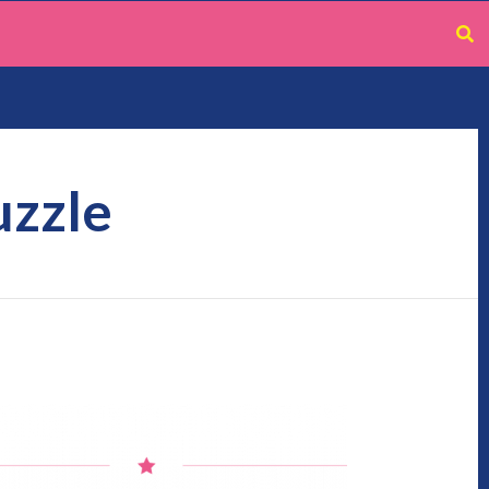
uzzle