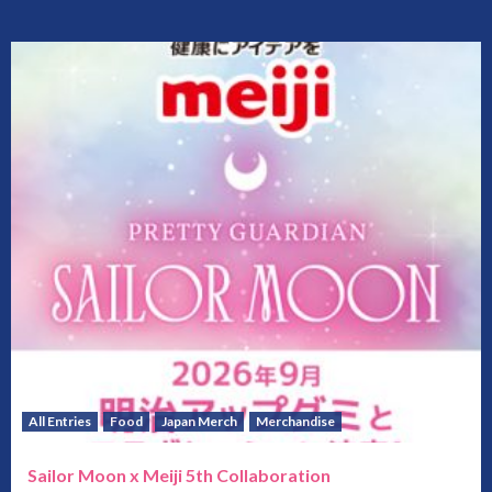
All Entries
Food
Japan Merch
Merchandise
Sailor Moon x Meiji 5th Collaboration