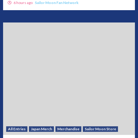
6 hours ago
Sailor Moon Fan Network
All Entries
Japan Merch
Merchandise
Sailor Moon Store