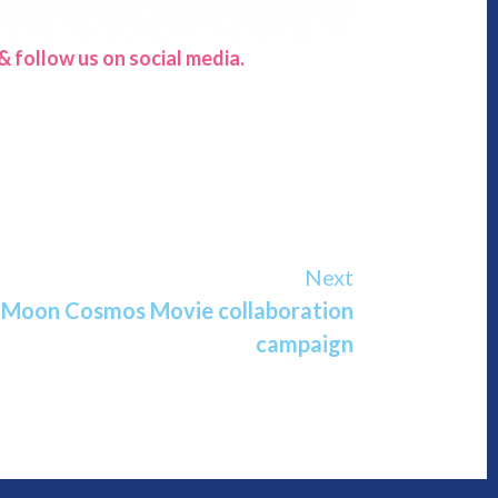
 follow us on social media.
Next
r Moon Cosmos Movie collaboration
campaign