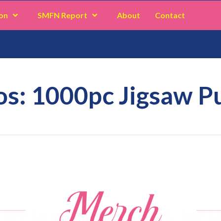
on
SMFN Report
About
Contact
s: 1000pc Jigsaw P