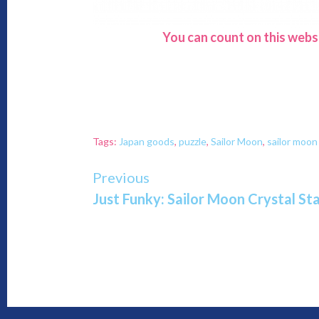
You can count on this webs
Tags:
Japan goods
,
puzzle
,
Sailor Moon
,
sailor moo
Continue
Previous
Just Funky: Sailor Moon Crystal S
Reading