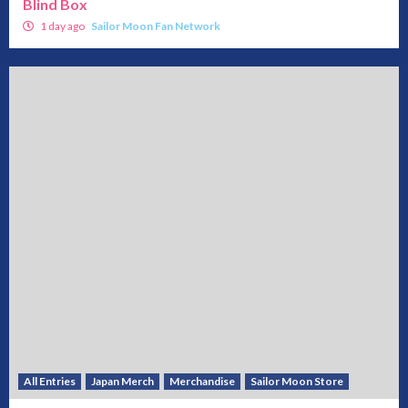
Blind Box
1 day ago
Sailor Moon Fan Network
All Entries
Japan Merch
Merchandise
Sailor Moon Store