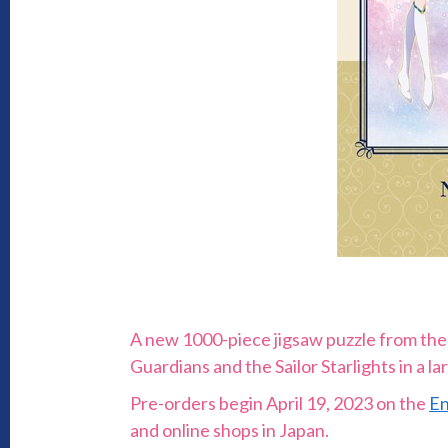
A new 1000-piece jigsaw puzzle from the 
Guardians and the Sailor Starlights in a lar
Pre-orders begin April 19, 2023 on the
En
and online shops in Japan.