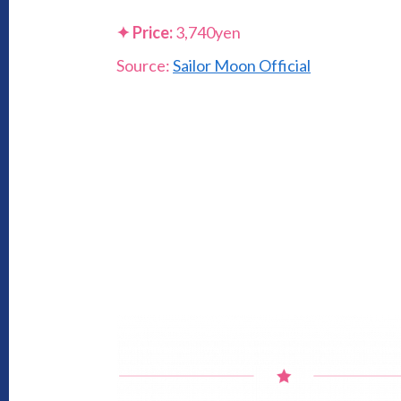
✦
Price:
3,740yen
Source:
Sailor Moon Official