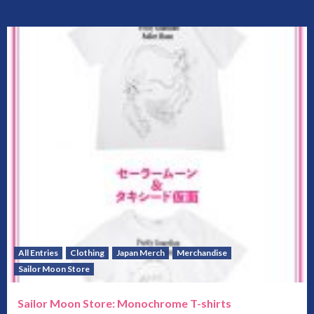
All Entries
Clothing
Japan Merch
Merchandise
Sailor Moon Store
Sailor Moon Store: Monochrome T-shirts