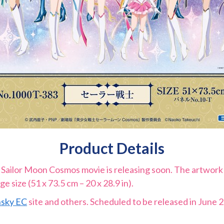
Product Details
Sailor Moon Cosmos movie is releasing soon. The artwork 
ge size (51 x 73.5 cm – 20 x 28.9 in).
sky EC
site and others. Scheduled to be released in June 20