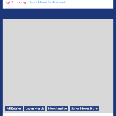
7 hours ago
Sailor Moon Fan Network
All Entries
Japan Merch
Merchandise
Sailor Moon Store