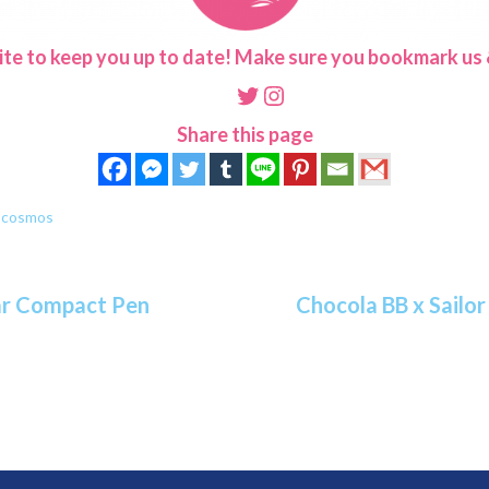
ite to keep you up to date! Make sure you bookmark us &
Twitter
Instagram
Share this page
n cosmos
tar Compact Pen
Chocola BB x Sailo