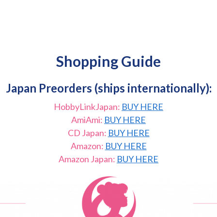
Shopping Guide
Japan Preorders (ships internationally):
HobbyLinkJapan:
BUY HERE
AmiAmi:
BUY HERE
CD Japan:
BUY HERE
Amazon:
BUY HERE
Amazon Japan:
BUY HERE